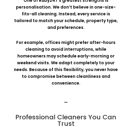
One of Ruby247’s greatest strengths is
personalisation. We don’t believe in one-size-
fits-all cleaning. Instead, every service is
tailored to match your schedule, property type,
and preferences.
For example, offices might prefer after-hours
cleaning to avoid interruptions, while
homeowners may schedule early-morning or
weekend visits. We adapt completely to your
needs. Because of this flexibility, you never have
to compromise between cleanliness and
convenience.
—
Professional Cleaners You Can
Trust