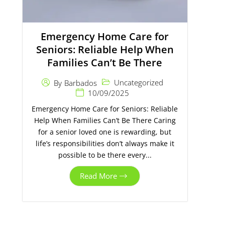
Emergency Home Care for
Seniors: Reliable Help When
Families Can’t Be There
Uncategorized
By
Barbados
10/09/2025
Emergency Home Care for Seniors: Reliable
Help When Families Can’t Be There Caring
for a senior loved one is rewarding, but
life’s responsibilities don’t always make it
possible to be there every...
Read More