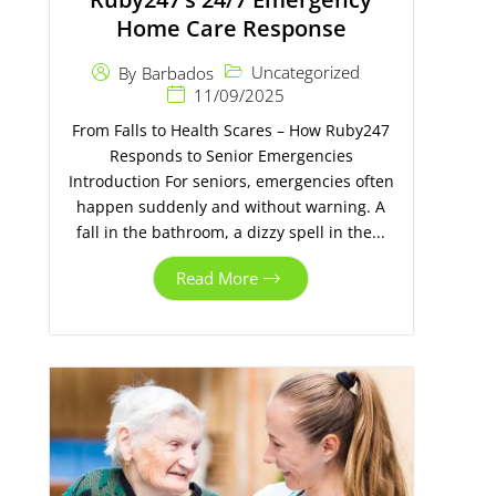
Home Care Response
Uncategorized
By
Barbados
11/09/2025
From Falls to Health Scares – How Ruby247
Responds to Senior Emergencies
Introduction For seniors, emergencies often
happen suddenly and without warning. A
fall in the bathroom, a dizzy spell in the...
Read More