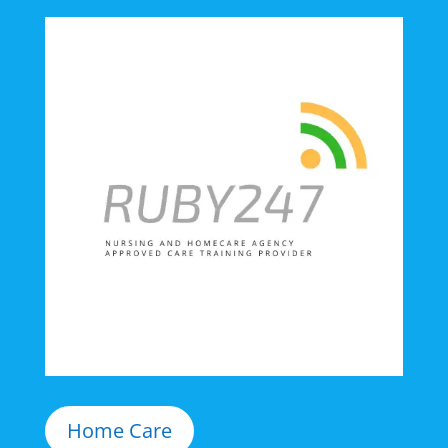
Home Care