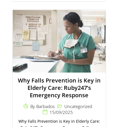
Why Falls Prevention is Key in
Elderly Care: Ruby247’s
Emergency Response
Uncategorized
By
Barbados
15/09/2025
Why Falls Prevention is Key in Elderly Care: