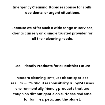
Emergency Cleaning: Rapid response for spills,
accidents, or urgent situations.
Because we offer such a wide range of services,
clients can rely on a single trusted provider for
all their cleaning needs.
—
Eco-Friendly Products for a Healthier Future
Modern cleaning isn’t just about spotless
results — it’s about responsibility. Ruby247 uses
environmentally friendly products that are
tough on dirt but gentle on surfaces and safe
for families, pets, and the planet.