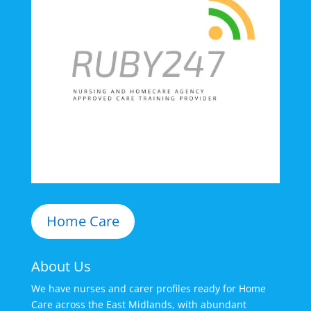
Home Care
About Us
We have nurses and carer profiles ready for Home
Care across the East Midlands, with abundant