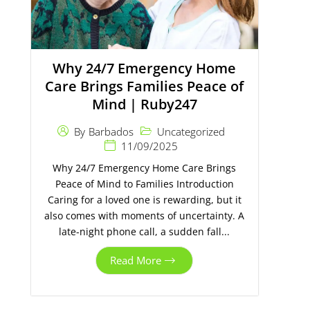
Why 24/7 Emergency Home
Care Brings Families Peace of
Mind | Ruby247
Uncategorized
By
Barbados
11/09/2025
Why 24/7 Emergency Home Care Brings
Peace of Mind to Families Introduction
Caring for a loved one is rewarding, but it
also comes with moments of uncertainty. A
late-night phone call, a sudden fall...
Read More