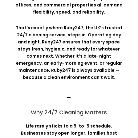
offices, and commercial properties all demand
flexibility, speed, and reliability.
That’s exactly where Ruby247, the UK’s trusted
24/7 cleaning service, steps in. Operating day
and night, Ruby247 ensures that every space
stays fresh, hygienic, and ready for whatever
comes next. Whether it’s a late-night
emergency, an early-morning event, or regular
maintenance, Ruby247 is always available —
because a clean environment can’t wait.
—
Why 24/7 Cleaning Matters
Life rarely sticks to a 9-to-5 schedule.
Businesses stay open longer, families host