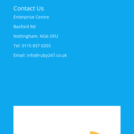
Contact Us
Enterprise Centre
Basford Rd
Nottingham, NG6 OFU
Tel: 0115 837 0203
Email: info@ruby247.co.uk