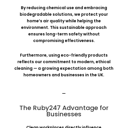
By reducing chemical use and embracing
biodegradable solutions, we protect your
home’s air quality while helping the
environment. This sustainable approach
ensures long-term safety without
compromising effectiveness.
Furthermore, using eco-friendly products
reflects our commitment to modern, ethical
cleaning — a growing expectation among both
homeowners and businesses in the UK.
—
The Ruby247 Advantage for
Businesses
Clean workplaces directly influence