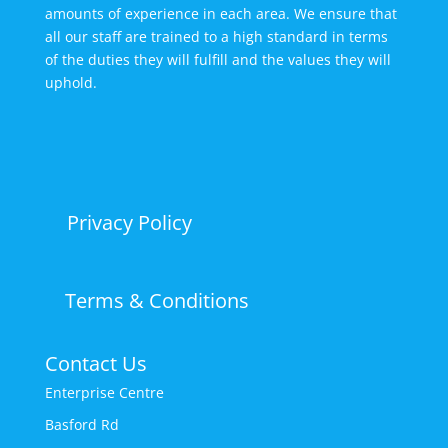
amounts of experience in each area. We ensure that
all our staff are trained to a high standard in terms
of the duties they will fulfill and the values they will
uphold.
Privacy Policy
Terms & Conditions
Contact Us
Enterprise Centre
Basford Rd