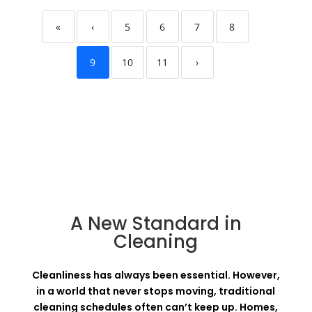
«
‹
5
6
7
8
9
10
11
›
A New Standard in
Cleaning
Cleanliness has always been essential. However,
in a world that never stops moving, traditional
cleaning schedules often can’t keep up. Homes,