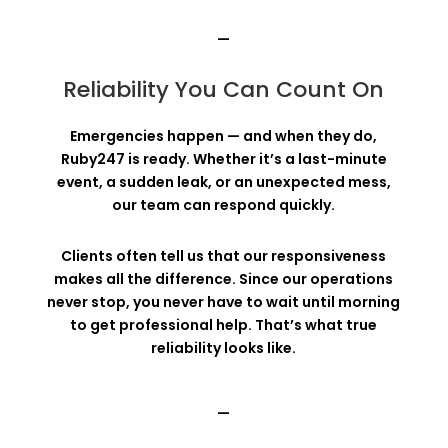
—
Reliability You Can Count On
Emergencies happen — and when they do,
Ruby247 is ready. Whether it’s a last-minute
event, a sudden leak, or an unexpected mess,
our team can respond quickly.
Clients often tell us that our responsiveness
makes all the difference. Since our operations
never stop, you never have to wait until morning
to get professional help. That’s what true
reliability looks like.
—