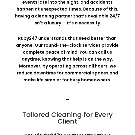
events late into the night, and accidents
happen at unexpected times. Because of this,
having a cleaning partner that’s available 24/7
isn’t a luxury — it’s a necessity.
Ruby247 understands that need better than
anyone. Our round-the-clock services provide
complete peace of mind. You can call us
anytime, knowing that help is on the way.
Moreover, by operating across all hours, we
reduce downtime for commercial spaces and
make life simpler for busy homeowners.
—
Tailored Cleaning for Every
Client