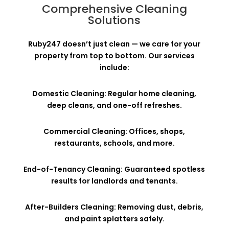
Comprehensive Cleaning
Solutions
Ruby247 doesn’t just clean — we care for your
property from top to bottom. Our services
include:
Domestic Cleaning: Regular home cleaning,
deep cleans, and one-off refreshes.
Commercial Cleaning: Offices, shops,
restaurants, schools, and more.
End-of-Tenancy Cleaning: Guaranteed spotless
results for landlords and tenants.
After-Builders Cleaning: Removing dust, debris,
and paint splatters safely.