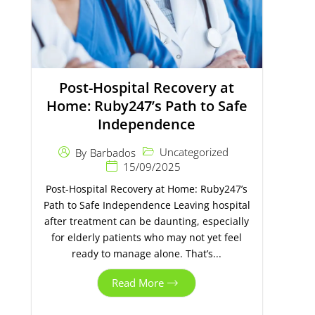
Post-Hospital Recovery at
Home: Ruby247’s Path to Safe
Independence
Uncategorized
By
Barbados
15/09/2025
Post-Hospital Recovery at Home: Ruby247’s
Path to Safe Independence Leaving hospital
after treatment can be daunting, especially
for elderly patients who may not yet feel
ready to manage alone. That’s...
Read More