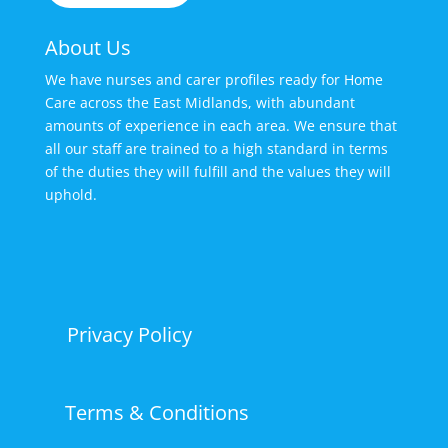
About Us
We have nurses and carer profiles ready for Home
Care across the East Midlands, with abundant
amounts of experience in each area. We ensure that
all our staff are trained to a high standard in terms
of the duties they will fulfill and the values they will
uphold.
Privacy Policy
Terms & Conditions