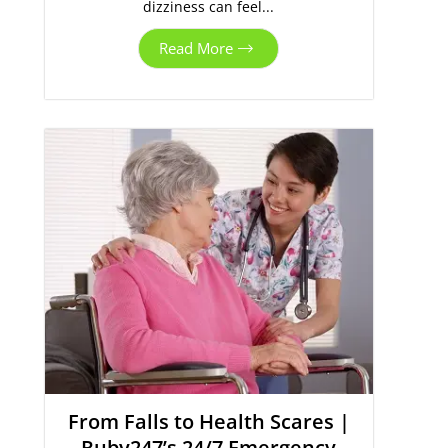
dizziness can feel...
Read More
From Falls to Health Scares |
Ruby247’s 24/7 Emergency