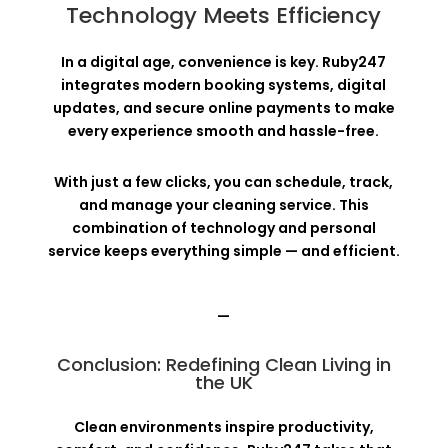
Technology Meets Efficiency
In a digital age, convenience is key. Ruby247
integrates modern booking systems, digital
updates, and secure online payments to make
every experience smooth and hassle-free.
With just a few clicks, you can schedule, track,
and manage your cleaning service. This
combination of technology and personal
service keeps everything simple — and efficient.
—
Conclusion: Redefining Clean Living in
the UK
Clean environments inspire productivity,