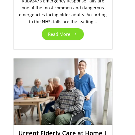
Ruby247’s Emergency Response Falls are
one of the most common and dangerous
emergencies facing older adults. According
to the NHS, falls are the leading...
Read More
Urgent Elderly Care at Home |