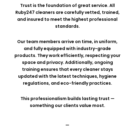
Trust is the foundation of great service. All
Ruby247 cleaners are carefully vetted, trained,
and insured to meet the highest professional
standards.
Our team members arrive on time, in uniform,
and fully equipped with industry-grade
products. They work efficiently, respecting your
space and privacy. Additionally, ongoing
training ensures that every cleaner stays
updated with the latest techniques, hygiene
regulations, and eco-friendly practices.
This professionalism builds lasting trust —
something our clients value most.
—