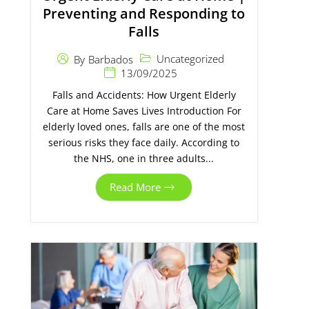
Preventing and Responding to
Falls
Uncategorized
By
Barbados
13/09/2025
Falls and Accidents: How Urgent Elderly
Care at Home Saves Lives Introduction For
elderly loved ones, falls are one of the most
serious risks they face daily. According to
the NHS, one in three adults...
Read More