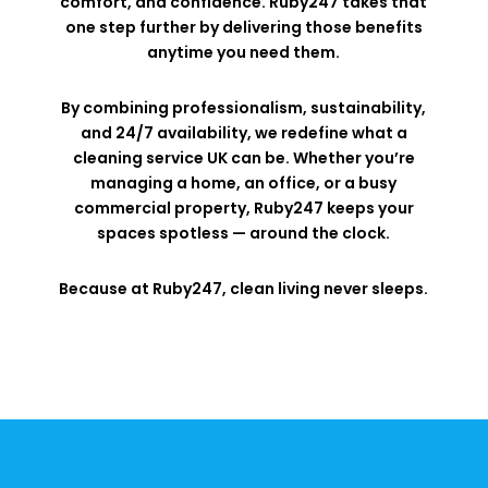
comfort, and confidence. Ruby247 takes that
one step further by delivering those benefits
anytime you need them.
By combining professionalism, sustainability,
and 24/7 availability, we redefine what a
cleaning service UK can be. Whether you’re
managing a home, an office, or a busy
commercial property, Ruby247 keeps your
spaces spotless — around the clock.
Because at Ruby247, clean living never sleeps.