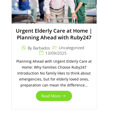
Urgent Elderly Care at Home |
Planning Ahead with Ruby247
Uncategorized
By
Barbados
13/09/2025
Planning Ahead with Urgent Elderly Care at
Home: Why Families Choose Ruby247
Introduction No family likes to think about
emergencies, but for elderly loved ones,
preparation can mean the difference...
Read More