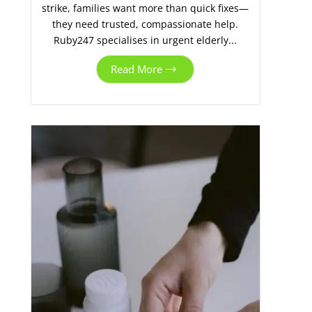
strike, families want more than quick fixes—
they need trusted, compassionate help.
Ruby247 specialises in urgent elderly...
Read More