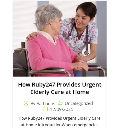
How Ruby247 Provides Urgent
Elderly Care at Home
Uncategorized
By
Barbados
12/09/2025
How Ruby247 Provides Urgent Elderly Care
at Home IntroductionWhen emergencies