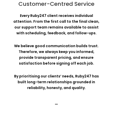
Customer-Centred Service
Every Ruby247 client receives individual
attention. From the first call to the final clean,
our support team remains available to assist
with scheduling, feedback, and follow-ups.
We believe good communication builds trust.
Therefore, we always keep you informed,
provide transparent pricing, and ensure
satisfaction before signing off each job.
By prioritising our clients’ needs, Ruby247 has
built long-term relationships grounded in
reliability, honesty, and quality.
—