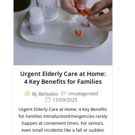
Urgent Elderly Care at Home:
4 Key Benefits for Families
Uncategorized
By
Barbados
12/09/2025
Urgent Elderly Care at Home: 4 Key Benefits
for Families IntroductionEmergencies rarely
happen at convenient times. For seniors,
even small incidents like a fall or sudden