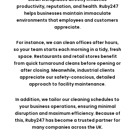
productivity, reputation, and health. Ruby247
helps businesses maintain immaculate
environments that employees and customers
appreciate.
For instance, we can clean offices after hours,
so your team starts each morning in a tidy, fresh
space. Restaurants and retail stores benefit
from quick turnaround cleans before opening or
after closing. Meanwhile, industrial clients
appreciate our safety-conscious, detailed
approach to facility maintenance.
In addition, we tailor our cleaning schedules to
your business operations, ensuring minimal
disruption and maximum efficiency. Because of
this, Ruby247 has become a trusted partner for
many companies across the UK.