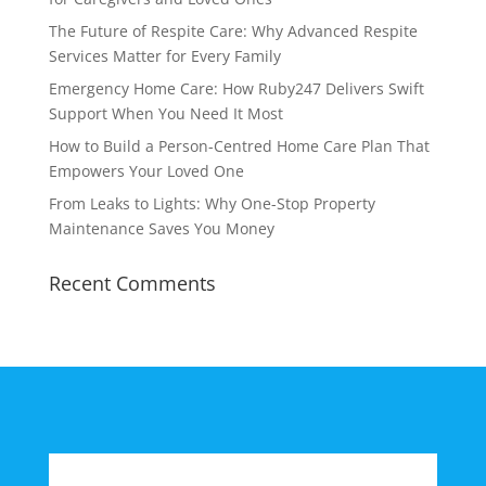
The Future of Respite Care: Why Advanced Respite
Services Matter for Every Family
Emergency Home Care: How Ruby247 Delivers Swift
Support When You Need It Most
How to Build a Person-Centred Home Care Plan That
Empowers Your Loved One
From Leaks to Lights: Why One-Stop Property
Maintenance Saves You Money
Recent Comments