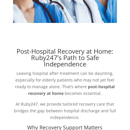
Post-Hospital Recovery at Home:
Ruby247’s Path to Safe
Independence
Leaving hospital after treatment can be daunting,
especially for elderly patients who may not yet feel
ready to manage alone. That’s where
post-hospital
recovery at home
becomes essential.
At Ruby247, we provide tailored recovery care that
bridges the gap between hospital discharge and full
independence.
Why Recovery Support Matters