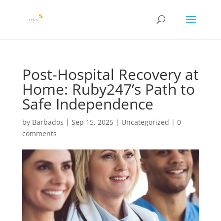
Post-Hospital Recovery at
Home: Ruby247’s Path to
Safe Independence
by
Barbados
|
Sep 15, 2025
|
Uncategorized
|
0
comments