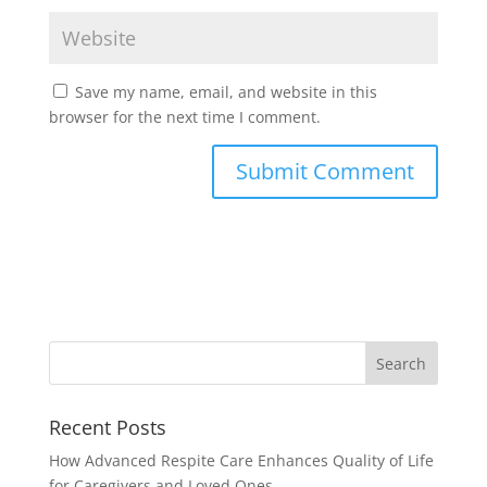
Save my name, email, and website in this
browser for the next time I comment.
Recent Posts
How Advanced Respite Care Enhances Quality of Life
for Caregivers and Loved Ones