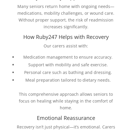
Many seniors return home with ongoing needs—
medications, mobility challenges, or wound care.
Without proper support, the risk of readmission
increases significantly.
How Ruby247 Helps with Recovery
Our carers assist with:
Medication management to ensure accuracy.
Support with mobility and safe exercise.
Personal care such as bathing and dressing.
Meal preparation tailored to dietary needs.
This comprehensive approach allows seniors to
focus on healing while staying in the comfort of
home.
Emotional Reassurance
Recovery isn’t just physical—it’s emotional. Carers