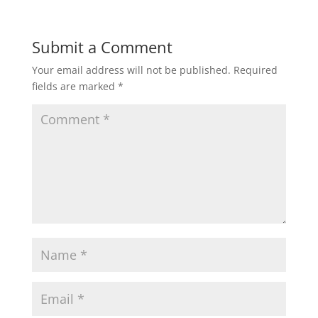
Submit a Comment
Your email address will not be published.
Required
fields are marked
*