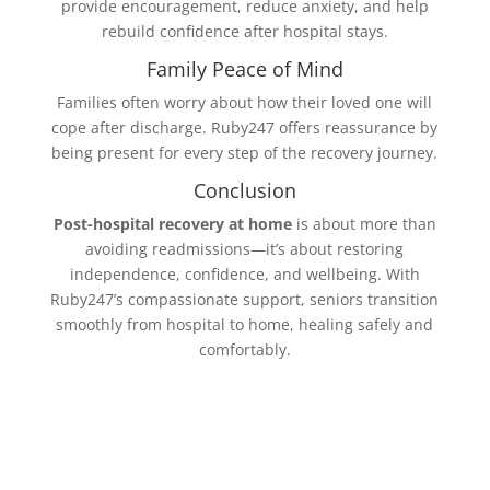
provide encouragement, reduce anxiety, and help
rebuild confidence after hospital stays.
Family Peace of Mind
Families often worry about how their loved one will
cope after discharge. Ruby247 offers reassurance by
being present for every step of the recovery journey.
Conclusion
Post-hospital recovery at home
is about more than
avoiding readmissions—it’s about restoring
independence, confidence, and wellbeing. With
Ruby247’s compassionate support, seniors transition
smoothly from hospital to home, healing safely and
comfortably.