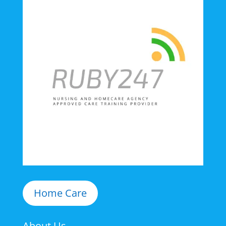
Home Care
About Us