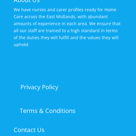
We have nurses and carer profiles ready for Home
Care across the East Midlands, with abundant
amounts of experience in each area. We ensure that
all our staff are trained to a high standard in terms
of the duties they will fulfill and the values they will
uphold.
Privacy Policy
Terms & Conditions
Contact Us