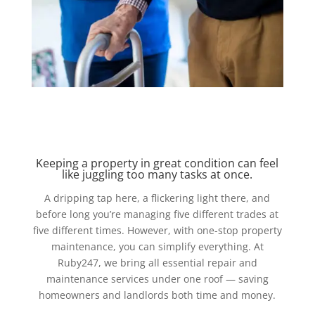
Keeping a property in great condition can feel
like juggling too many tasks at once.
A dripping tap here, a flickering light there, and
before long you’re managing five different trades at
five different times. However, with one-stop property
maintenance, you can simplify everything. At
Ruby247, we bring all essential repair and
maintenance services under one roof — saving
homeowners and landlords both time and money.