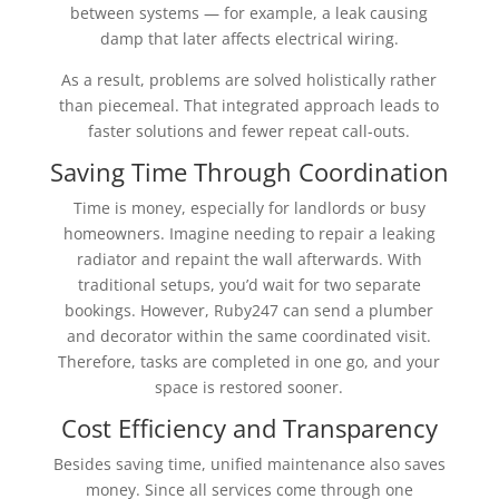
between systems — for example, a leak causing
damp that later affects electrical wiring.
As a result, problems are solved holistically rather
than piecemeal. That integrated approach leads to
faster solutions and fewer repeat call-outs.
Saving Time Through Coordination
Time is money, especially for landlords or busy
homeowners. Imagine needing to repair a leaking
radiator and repaint the wall afterwards. With
traditional setups, you’d wait for two separate
bookings. However, Ruby247 can send a plumber
and decorator within the same coordinated visit.
Therefore, tasks are completed in one go, and your
space is restored sooner.
Cost Efficiency and Transparency
Besides saving time, unified maintenance also saves
money. Since all services come through one