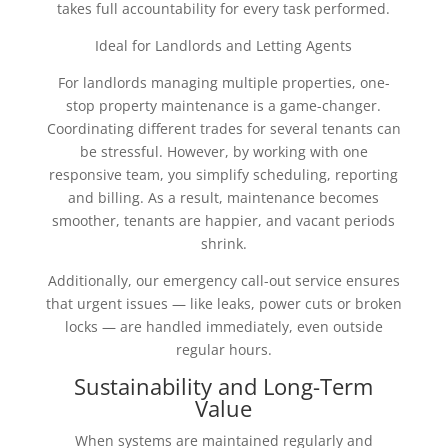
takes full accountability for every task performed.
Ideal for Landlords and Letting Agents
For landlords managing multiple properties, one-
stop property maintenance is a game-changer.
Coordinating different trades for several tenants can
be stressful. However, by working with one
responsive team, you simplify scheduling, reporting
and billing. As a result, maintenance becomes
smoother, tenants are happier, and vacant periods
shrink.
Additionally, our emergency call-out service ensures
that urgent issues — like leaks, power cuts or broken
locks — are handled immediately, even outside
regular hours.
Sustainability and Long-Term
Value
When systems are maintained regularly and