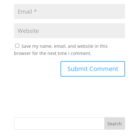
Save my name, email, and website in this
browser for the next time I comment.