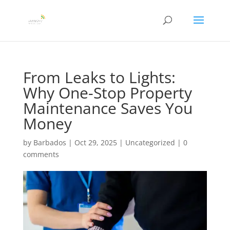
From Leaks to Lights:
Why One-Stop Property
Maintenance Saves You
Money
by
Barbados
|
Oct 29, 2025
|
Uncategorized
|
0
comments