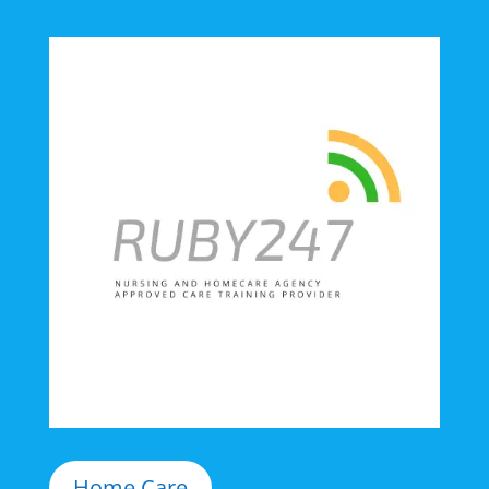
Home Care