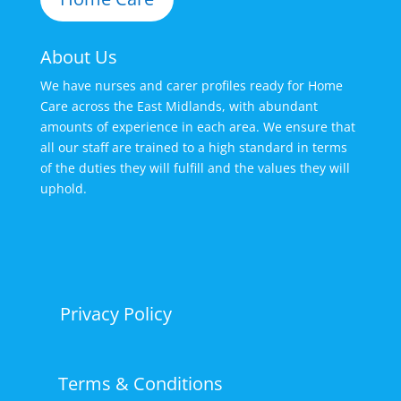
About Us
We have nurses and carer profiles ready for Home
Care across the East Midlands, with abundant
amounts of experience in each area. We ensure that
all our staff are trained to a high standard in terms
of the duties they will fulfill and the values they will
uphold.
Privacy Policy
Terms & Conditions