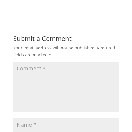
Submit a Comment
Your email address will not be published.
Required
fields are marked
*