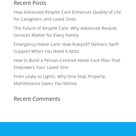
Recent Posts
How Advanced Respite Care Enhances Quality of Life
for Caregivers and Loved Ones
The Future of Respite Care: Why Advanced Respite
Services Matter for Every Family
Emergency Home Care: How Ruby247 Delivers Swift
Support When You Need It Most
How to Build a Person-Centred Home Care Plan That
Empowers Your Loved One
From Leaks to Lights: Why One-Stop Property
Maintenance Saves You Money
Recent Comments