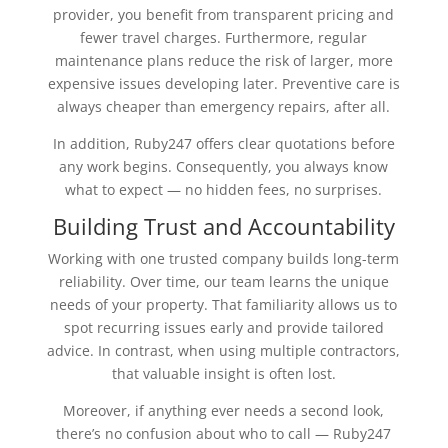
provider, you benefit from transparent pricing and
fewer travel charges. Furthermore, regular
maintenance plans reduce the risk of larger, more
expensive issues developing later. Preventive care is
always cheaper than emergency repairs, after all.
In addition, Ruby247 offers clear quotations before
any work begins. Consequently, you always know
what to expect — no hidden fees, no surprises.
Building Trust and Accountability
Working with one trusted company builds long-term
reliability. Over time, our team learns the unique
needs of your property. That familiarity allows us to
spot recurring issues early and provide tailored
advice. In contrast, when using multiple contractors,
that valuable insight is often lost.
Moreover, if anything ever needs a second look,
there’s no confusion about who to call — Ruby247