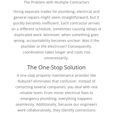
The Problem with Multiple Contractors
Hiring separate trades for plumbing, electrical and
general repairs might seem straightforward, but it
quickly becomes inefficient. Each contractor arrives
on a different schedule, sometimes causing delays or
duplicated work. Moreover, when something goes
wrong, accountability becomes unclear. Was it the
plumber or the electrician? Consequently,
coordination takes longer and costs rise
unnecessarily.
The One-Stop Solution
A one-stop property maintenance provider like
Ruby247 eliminates that confusion. Instead of
contacting several companies, you deal with one
reliable team. From minor electrical fixes to
emergency plumbing, everything happens
seamlessly. Additionally, because our engineers
work collaboratively, they identify connections