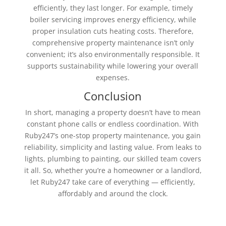
efficiently, they last longer. For example, timely
boiler servicing improves energy efficiency, while
proper insulation cuts heating costs. Therefore,
comprehensive property maintenance isn’t only
convenient; it’s also environmentally responsible. It
supports sustainability while lowering your overall
expenses.
Conclusion
In short, managing a property doesn’t have to mean
constant phone calls or endless coordination. With
Ruby247’s one-stop property maintenance, you gain
reliability, simplicity and lasting value. From leaks to
lights, plumbing to painting, our skilled team covers
it all. So, whether you’re a homeowner or a landlord,
let Ruby247 take care of everything — efficiently,
affordably and around the clock.