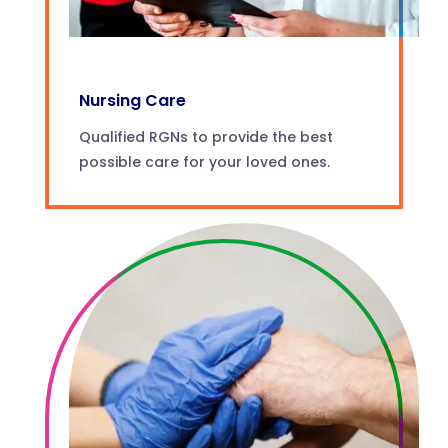
Nursing Care
Qualified RGNs to provide the best
possible care for your loved ones.