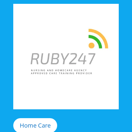
Home Care