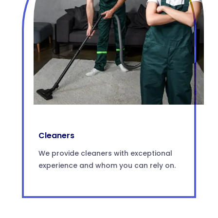
Cleaners
We provide cleaners with exceptional
experience and whom you can rely on.