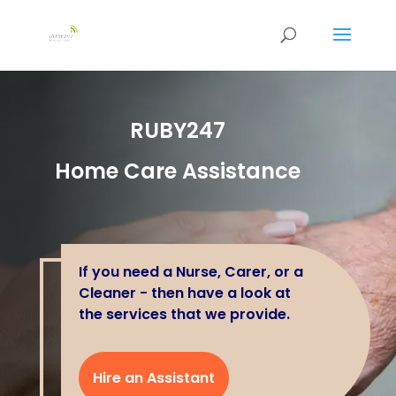
RUBY247
Home Care Assistance
If you need a Nurse, Carer, or a
Cleaner - then have a look at
the services that we provide.
Hire an Assistant