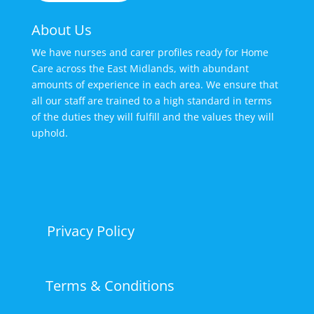
About Us
We have nurses and carer profiles ready for Home
Care across the East Midlands, with abundant
amounts of experience in each area. We ensure that
all our staff are trained to a high standard in terms
of the duties they will fulfill and the values they will
uphold.
Privacy Policy
Terms & Conditions