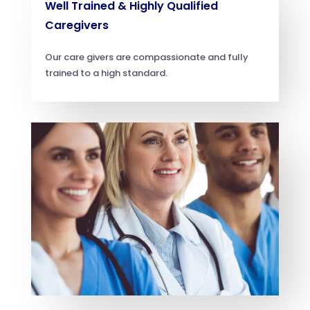
Well Trained & Highly Qualified
Caregivers
Our care givers are compassionate and fully
trained to a high standard.