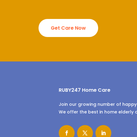
Get Care Now
RUBY247 Home Care
Join our growing number of happy 
We offer the best in home elderly 