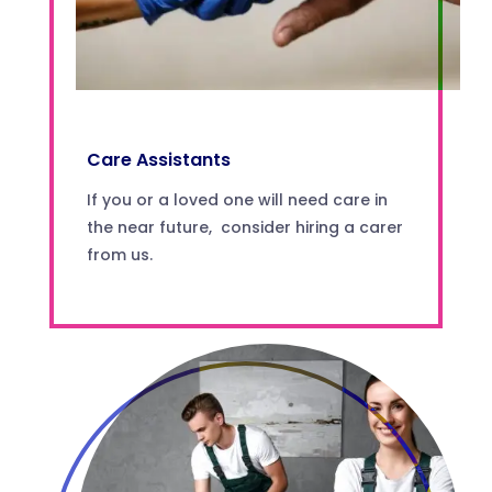
Care Assistants
If you or a loved one will need care in
the near future, consider hiring a carer
from us.