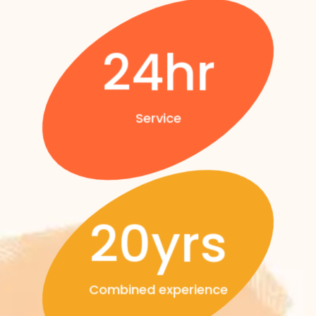
24hr
Service
20yrs
Combined experience