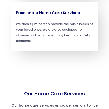
Passionate Home Care Services
We aren’t just here to provide the basic needs of
your loved ones, we are also equipped to
observe and help prevent any health or safety
concerns.
Our Home Care Services
Our home care services empower seniors to live