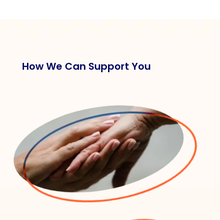
How We Can Support You