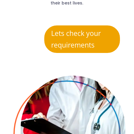
their best lives.
Lets check your
requirements