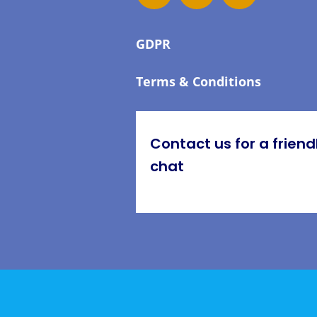
GDPR
Terms & Conditions
Contact us for a friend
chat