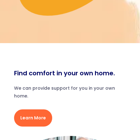
Find comfort in your own home.
We can provide support for you in your own
home.
Learn More