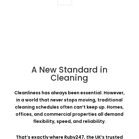
A New Standard in
Cleaning
Cleanliness has always been essential. However,
in a world that never stops moving, traditional
cleaning schedules often can’t keep up. Homes,
offices, and commercial properties all demand
flexibility, speed, and reliability.
That’s exactly where Ruby247, the UK’s trusted