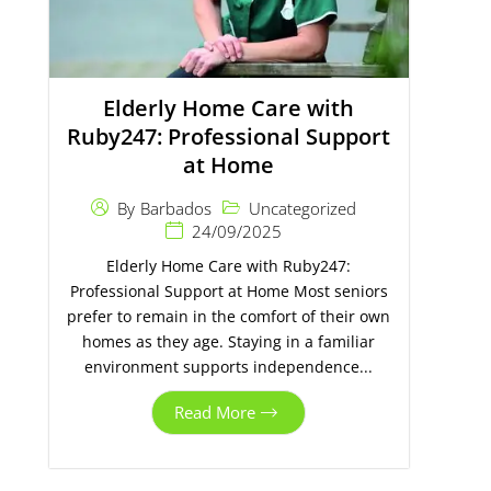
Elderly Home Care with
Ruby247: Professional Support
at Home
Uncategorized
By
Barbados
24/09/2025
Elderly Home Care with Ruby247:
Professional Support at Home Most seniors
prefer to remain in the comfort of their own
homes as they age. Staying in a familiar
environment supports independence...
Read More