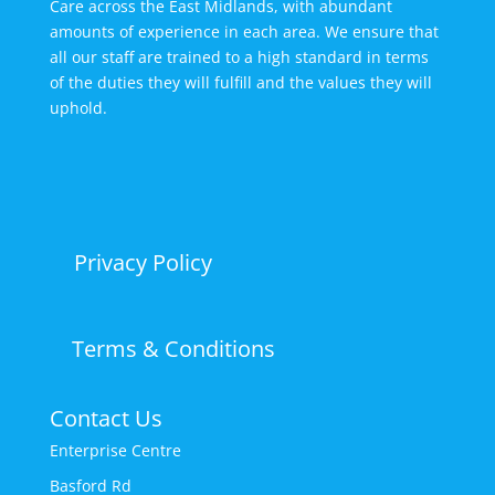
Care across the East Midlands, with abundant
amounts of experience in each area. We ensure that
all our staff are trained to a high standard in terms
of the duties they will fulfill and the values they will
uphold.
Privacy Policy
Terms & Conditions
Contact Us
Enterprise Centre
Basford Rd