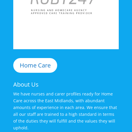
Home Care
About Us
We have nurses and carer profiles ready for Home
Care across the East Midlands, with abundant
amounts of experience in each area. We ensure that
all our staff are trained to a high standard in terms
of the duties they will fulfill and the values they will
uphold.