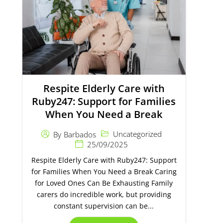
Respite Elderly Care with
Ruby247: Support for Families
When You Need a Break
Uncategorized
By
Barbados
25/09/2025
Respite Elderly Care with Ruby247: Support
for Families When You Need a Break Caring
for Loved Ones Can Be Exhausting Family
carers do incredible work, but providing
constant supervision can be...