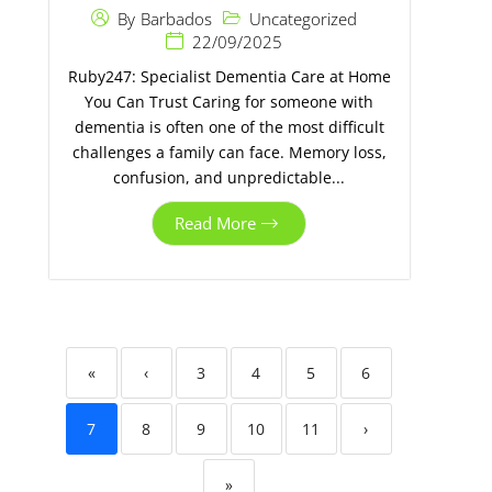
Uncategorized
By
Barbados
22/09/2025
Ruby247: Specialist Dementia Care at Home
You Can Trust Caring for someone with
dementia is often one of the most difficult
challenges a family can face. Memory loss,
confusion, and unpredictable...
Read More
«
‹
3
4
5
6
7
8
9
10
11
›
»