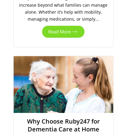
increase beyond what families can manage
alone. Whether it’s help with mobility,
managing medications, or simply...
Read More
Why Choose Ruby247 for
Dementia Care at Home