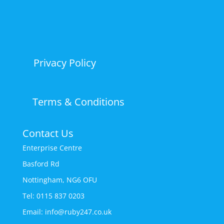
Privacy Policy
Terms & Conditions
Contact Us
Enterprise Centre
Basford Rd
Nottingham, NG6 OFU
Tel: 0115 837 0203
Email: info@ruby247.co.uk