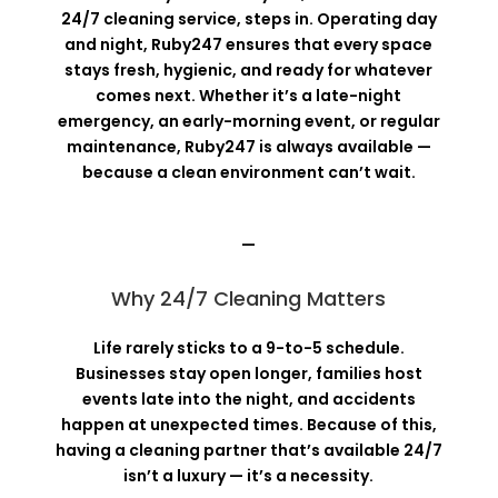
24/7 cleaning service, steps in. Operating day
and night, Ruby247 ensures that every space
stays fresh, hygienic, and ready for whatever
comes next. Whether it’s a late-night
emergency, an early-morning event, or regular
maintenance, Ruby247 is always available —
because a clean environment can’t wait.
—
Why 24/7 Cleaning Matters
Life rarely sticks to a 9-to-5 schedule.
Businesses stay open longer, families host
events late into the night, and accidents
happen at unexpected times. Because of this,
having a cleaning partner that’s available 24/7
isn’t a luxury — it’s a necessity.