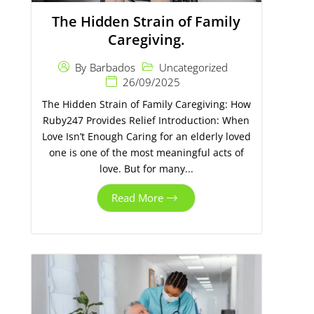
The Hidden Strain of Family
Caregiving.
Uncategorized
By
Barbados
26/09/2025
The Hidden Strain of Family Caregiving: How
Ruby247 Provides Relief Introduction: When
Love Isn’t Enough Caring for an elderly loved
one is one of the most meaningful acts of
love. But for many...
Read More