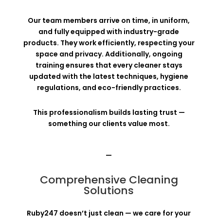
Our team members arrive on time, in uniform,
and fully equipped with industry-grade
products. They work efficiently, respecting your
space and privacy. Additionally, ongoing
training ensures that every cleaner stays
updated with the latest techniques, hygiene
regulations, and eco-friendly practices.
This professionalism builds lasting trust —
something our clients value most.
—
Comprehensive Cleaning
Solutions
Ruby247 doesn’t just clean — we care for your