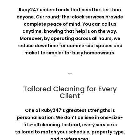
Ruby247 understands that need better than
anyone. Our round-the-clock services provide
complete peace of mind. You can call us
anytime, knowing that help is on the way.
Moreover, by operating across all hours, we
reduce downtime for commercial spaces and
make life simpler for busy homeowners.
—
Tailored Cleaning for Every
Client
One of Ruby247’s greatest strengths is
personalisation. We don’t believe in one-size-
fits-all cleaning. Instead, every service is
tailored to match your schedule, property type,
and preferences.