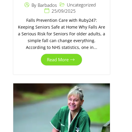
Uncategorized
By
Barbados
25/09/2025
Falls Prevention Care with Ruby247:
Keeping Seniors Safe at Home Why Falls Are
a Serious Risk for Seniors For older adults, a
simple fall can change everything.
According to NHS statistics, one in...
Read More