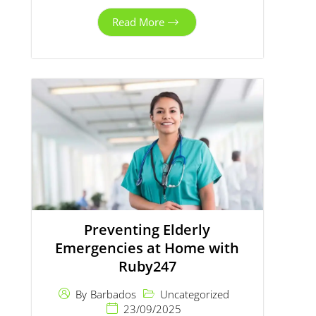
Read More
Preventing Elderly
Emergencies at Home with
Ruby247
Uncategorized
By
Barbados
23/09/2025