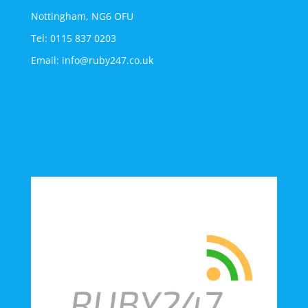
Nottingham, NG6 OFU
Tel: 0115 837 0203
Email: info@ruby247.co.uk