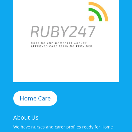
Home Care
About Us
We have nurses and carer profiles ready for Home