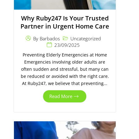
Why Ruby247 Is Your Trusted
Partner in Urgent Home Care
Uncategorized
By
Barbados
23/09/2025
Preventing Elderly Emergencies at Home
Emergencies involving older adults are
often sudden and stressful, but many can
be reduced or avoided with the right care.
At Ruby247, we believe that preventing...
Read More