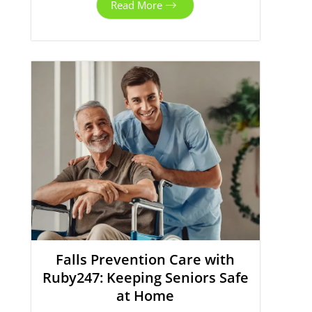
Read More
Falls Prevention Care with
Ruby247: Keeping Seniors Safe
at Home