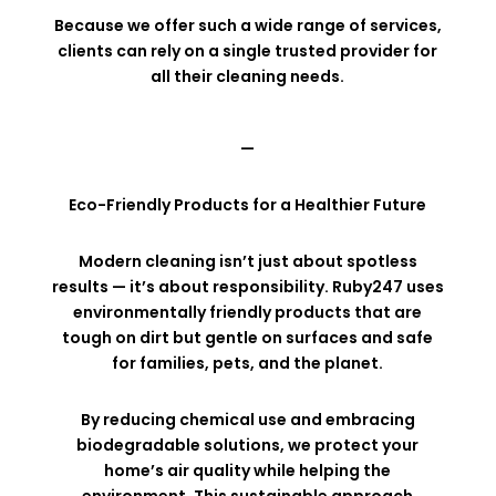
Because we offer such a wide range of services,
clients can rely on a single trusted provider for
all their cleaning needs.
—
Eco-Friendly Products for a Healthier Future
Modern cleaning isn’t just about spotless
results — it’s about responsibility. Ruby247 uses
environmentally friendly products that are
tough on dirt but gentle on surfaces and safe
for families, pets, and the planet.
By reducing chemical use and embracing
biodegradable solutions, we protect your
home’s air quality while helping the
environment. This sustainable approach