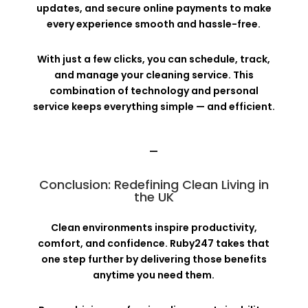
updates, and secure online payments to make
every experience smooth and hassle-free.
With just a few clicks, you can schedule, track,
and manage your cleaning service. This
combination of technology and personal
service keeps everything simple — and efficient.
—
Conclusion: Redefining Clean Living in
the UK
Clean environments inspire productivity,
comfort, and confidence. Ruby247 takes that
one step further by delivering those benefits
anytime you need them.