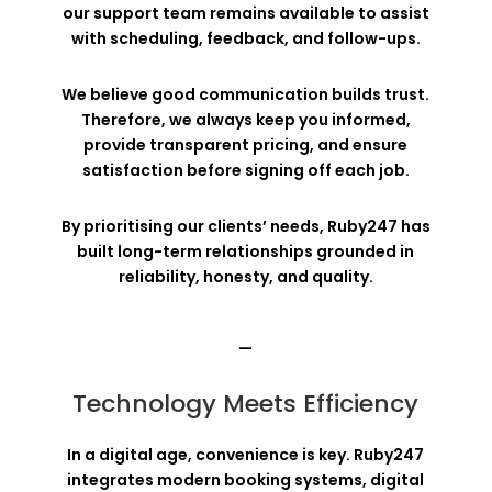
our support team remains available to assist
with scheduling, feedback, and follow-ups.
We believe good communication builds trust.
Therefore, we always keep you informed,
provide transparent pricing, and ensure
satisfaction before signing off each job.
By prioritising our clients’ needs, Ruby247 has
built long-term relationships grounded in
reliability, honesty, and quality.
—
Technology Meets Efficiency
In a digital age, convenience is key. Ruby247
integrates modern booking systems, digital