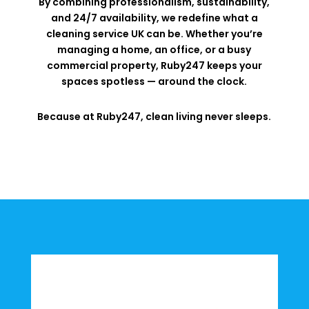
By combining professionalism, sustainability,
and 24/7 availability, we redefine what a
cleaning service UK can be. Whether you’re
managing a home, an office, or a busy
commercial property, Ruby247 keeps your
spaces spotless — around the clock.
Because at Ruby247, clean living never sleeps.