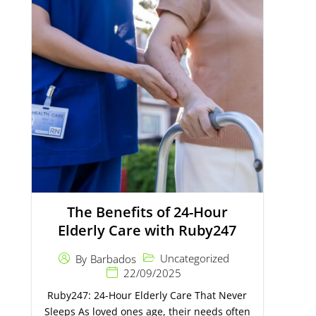
The Benefits of 24-Hour
Elderly Care with Ruby247
Uncategorized
By
Barbados
22/09/2025
Ruby247: 24-Hour Elderly Care That Never
Sleeps As loved ones age, their needs often