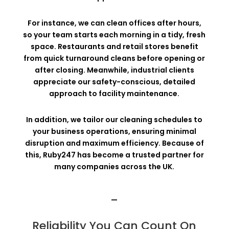
For instance, we can clean offices after hours,
so your team starts each morning in a tidy, fresh
space. Restaurants and retail stores benefit
from quick turnaround cleans before opening or
after closing. Meanwhile, industrial clients
appreciate our safety-conscious, detailed
approach to facility maintenance.
In addition, we tailor our cleaning schedules to
your business operations, ensuring minimal
disruption and maximum efficiency. Because of
this, Ruby247 has become a trusted partner for
many companies across the UK.
—
Reliability You Can Count On