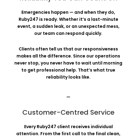
Emergencies happen — and when they do,
Ruby247 is ready. Whether it’s a last-minute
event, a sudden leak, or an unexpected mess,
our team can respond quickly.
Clients often tell us that our responsiveness
makes all the difference. Since our operations
never stop, you never have to wait until morning
to get professional help. That’s what true
reliability looks like.
—
Customer-Centred Service
Every Ruby247 client receives individual
attention. From the first call to the final clean,