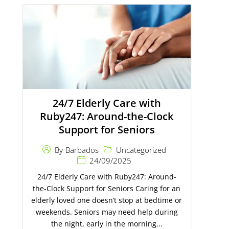
24/7 Elderly Care with
Ruby247: Around-the-Clock
Support for Seniors
Uncategorized
By
Barbados
24/09/2025
24/7 Elderly Care with Ruby247: Around-
the-Clock Support for Seniors Caring for an
elderly loved one doesn’t stop at bedtime or
weekends. Seniors may need help during
the night, early in the morning...