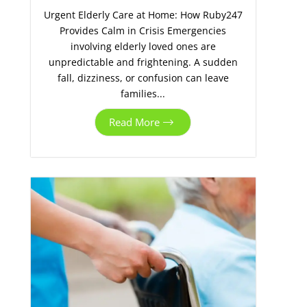
Urgent Elderly Care at Home: How Ruby247
Provides Calm in Crisis Emergencies
involving elderly loved ones are
unpredictable and frightening. A sudden
fall, dizziness, or confusion can leave
families...
Read More