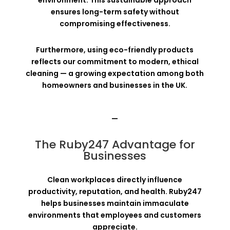
ensures long-term safety without
compromising effectiveness.
Furthermore, using eco-friendly products
reflects our commitment to modern, ethical
cleaning — a growing expectation among both
homeowners and businesses in the UK.
—
The Ruby247 Advantage for
Businesses
Clean workplaces directly influence
productivity, reputation, and health. Ruby247
helps businesses maintain immaculate
environments that employees and customers
appreciate.