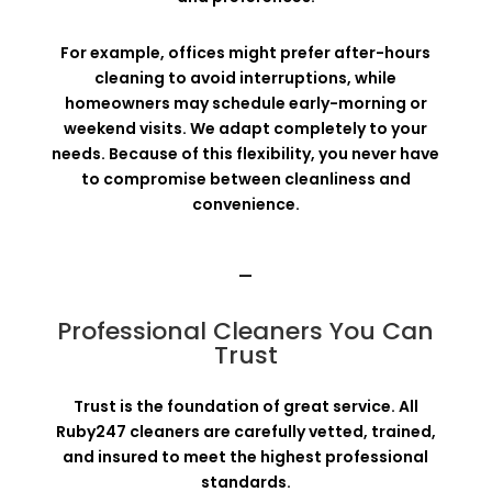
For example, offices might prefer after-hours
cleaning to avoid interruptions, while
homeowners may schedule early-morning or
weekend visits. We adapt completely to your
needs. Because of this flexibility, you never have
to compromise between cleanliness and
convenience.
—
Professional Cleaners You Can
Trust
Trust is the foundation of great service. All
Ruby247 cleaners are carefully vetted, trained,
and insured to meet the highest professional
standards.