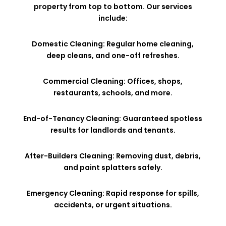
property from top to bottom. Our services
include:
Domestic Cleaning: Regular home cleaning,
deep cleans, and one-off refreshes.
Commercial Cleaning: Offices, shops,
restaurants, schools, and more.
End-of-Tenancy Cleaning: Guaranteed spotless
results for landlords and tenants.
After-Builders Cleaning: Removing dust, debris,
and paint splatters safely.
Emergency Cleaning: Rapid response for spills,
accidents, or urgent situations.