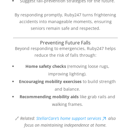
Suggest fall-prevention strategies for the future.
By responding promptly, Ruby247 turns frightening
accidents into manageable moments, ensuring
seniors remain safe and respected.
Preventing Future Falls
Beyond responding to emergencies, Ruby247 helps
reduce the risk of falls through:
Home safety checks
(removing loose rugs,
improving lighting).
Encouraging mobility exercises
to build strength
and balance.
Recommending mobility aids
like grab rails and
walking frames.
🔗
Related:
StellarCare’s home support services
also
focus on maintaining independence at home.