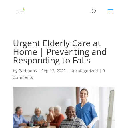
Urgent Elderly Care at
Home | Preventing and
Responding to Falls
by
Barbados
|
Sep 13, 2025
|
Uncategorized
|
0
comments