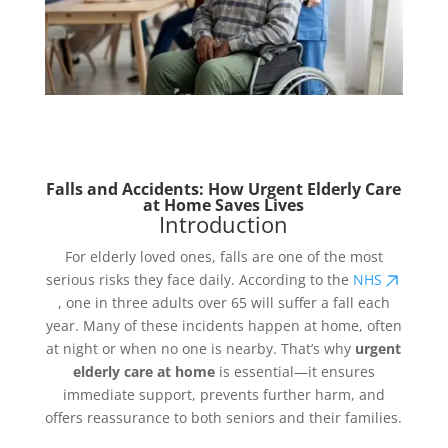
Falls and Accidents: How Urgent Elderly Care
at Home Saves Lives
Introduction
For elderly loved ones, falls are one of the most
serious risks they face daily. According to the
NHS
, one in three adults over 65 will suffer a fall each
year. Many of these incidents happen at home, often
at night or when no one is nearby. That’s why
urgent
elderly care at home
is essential—it ensures
immediate support, prevents further harm, and
offers reassurance to both seniors and their families.