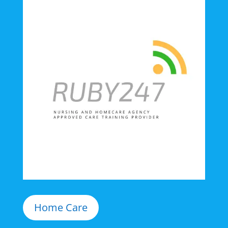
Home Care