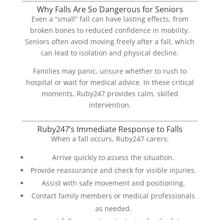
Why Falls Are So Dangerous for Seniors
Even a “small” fall can have lasting effects, from
broken bones to reduced confidence in mobility.
Seniors often avoid moving freely after a fall, which
can lead to isolation and physical decline.
Families may panic, unsure whether to rush to
hospital or wait for medical advice. In these critical
moments, Ruby247 provides calm, skilled
intervention.
Ruby247’s Immediate Response to Falls
When a fall occurs, Ruby247 carers:
Arrive quickly to assess the situation.
Provide reassurance and check for visible injuries.
Assist with safe movement and positioning.
Contact family members or medical professionals
as needed.