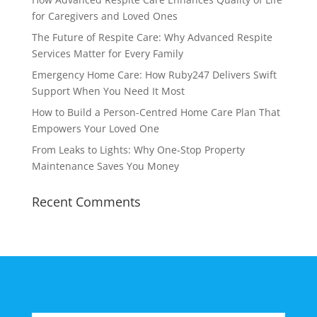
for Caregivers and Loved Ones
The Future of Respite Care: Why Advanced Respite
Services Matter for Every Family
Emergency Home Care: How Ruby247 Delivers Swift
Support When You Need It Most
How to Build a Person-Centred Home Care Plan That
Empowers Your Loved One
From Leaks to Lights: Why One-Stop Property
Maintenance Saves You Money
Recent Comments