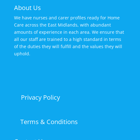
About Us
We have nurses and carer profiles ready for Home
Care across the East Midlands, with abundant
amounts of experience in each area. We ensure that
all our staff are trained to a high standard in terms
of the duties they will fulfill and the values they will
uphold.
Privacy Policy
Terms & Conditions