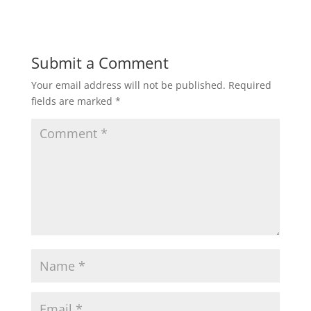
Submit a Comment
Your email address will not be published.
Required
fields are marked
*