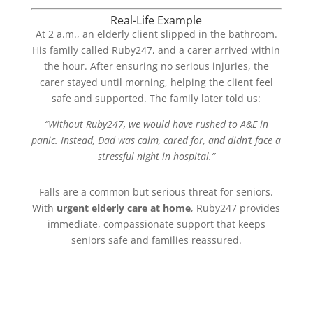
Real-Life Example
At 2 a.m., an elderly client slipped in the bathroom.
His family called Ruby247, and a carer arrived within
the hour. After ensuring no serious injuries, the
carer stayed until morning, helping the client feel
safe and supported. The family later told us:
“Without Ruby247, we would have rushed to A&E in
panic. Instead, Dad was calm, cared for, and didn’t face a
stressful night in hospital.”
Falls are a common but serious threat for seniors.
With
urgent elderly care at home
, Ruby247 provides
immediate, compassionate support that keeps
seniors safe and families reassured.