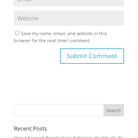
Save my name, email, and website in this
browser for the next time I comment.
Recent Posts
How Advanced Respite Care Enhances Quality of Life