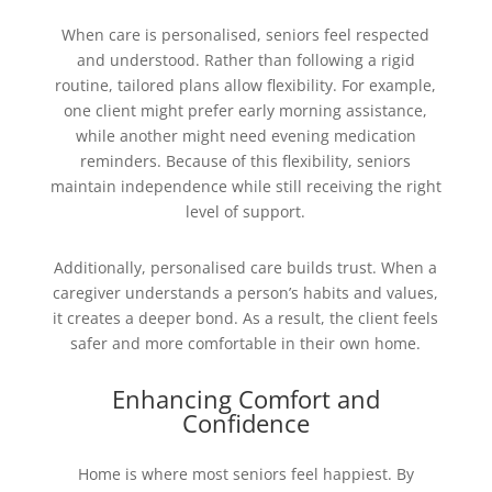
When care is personalised, seniors feel respected
and understood. Rather than following a rigid
routine, tailored plans allow flexibility. For example,
one client might prefer early morning assistance,
while another might need evening medication
reminders. Because of this flexibility, seniors
maintain independence while still receiving the right
level of support.
Additionally, personalised care builds trust. When a
caregiver understands a person’s habits and values,
it creates a deeper bond. As a result, the client feels
safer and more comfortable in their own home.
Enhancing Comfort and
Confidence
Home is where most seniors feel happiest. By