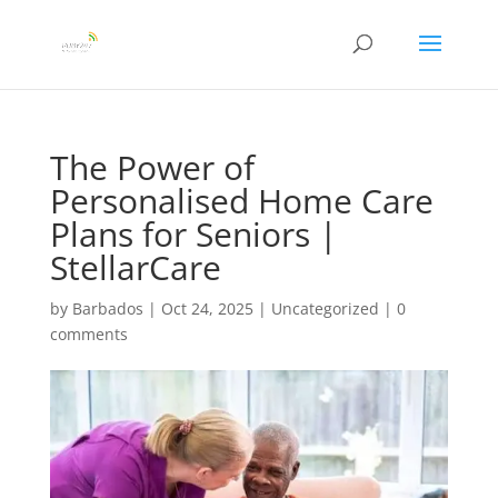
The Power of
Personalised Home Care
Plans for Seniors |
StellarCare
by
Barbados
|
Oct 24, 2025
|
Uncategorized
|
0
comments