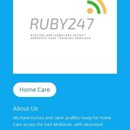
Home Care
About Us
We have nurses and carer profiles ready for Home
Care across the East Midlands, with abundant