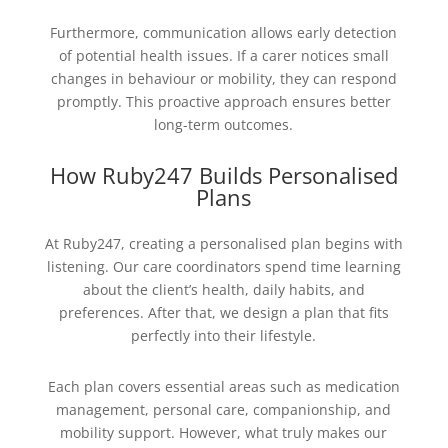
Furthermore, communication allows early detection
of potential health issues. If a carer notices small
changes in behaviour or mobility, they can respond
promptly. This proactive approach ensures better
long-term outcomes.
How Ruby247 Builds Personalised
Plans
At Ruby247, creating a personalised plan begins with
listening. Our care coordinators spend time learning
about the client’s health, daily habits, and
preferences. After that, we design a plan that fits
perfectly into their lifestyle.
Each plan covers essential areas such as medication
management, personal care, companionship, and
mobility support. However, what truly makes our