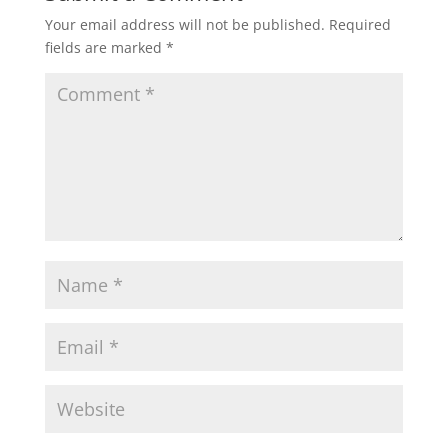
Your email address will not be published.
Required
fields are marked
*