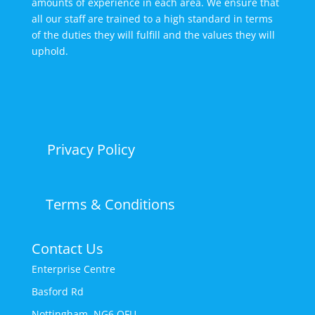
amounts of experience in each area. We ensure that
all our staff are trained to a high standard in terms
of the duties they will fulfill and the values they will
uphold.
Privacy Policy
Terms & Conditions
Contact Us
Enterprise Centre
Basford Rd
Nottingham, NG6 OFU