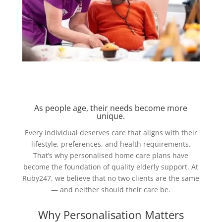
As people age, their needs become more
unique.
Every individual deserves care that aligns with their
lifestyle, preferences, and health requirements.
That’s why personalised home care plans have
become the foundation of quality elderly support. At
Ruby247, we believe that no two clients are the same
— and neither should their care be.
Why Personalisation Matters