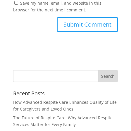
Save my name, email, and website in this
browser for the next time I comment.
Recent Posts
How Advanced Respite Care Enhances Quality of Life
for Caregivers and Loved Ones
The Future of Respite Care: Why Advanced Respite
Services Matter for Every Family