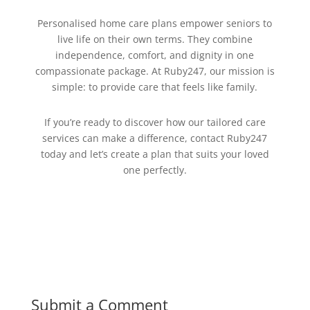
Personalised home care plans empower seniors to
live life on their own terms. They combine
independence, comfort, and dignity in one
compassionate package. At Ruby247, our mission is
simple: to provide care that feels like family.
If you’re ready to discover how our tailored care
services can make a difference, contact Ruby247
today and let’s create a plan that suits your loved
one perfectly.
Submit a Comment