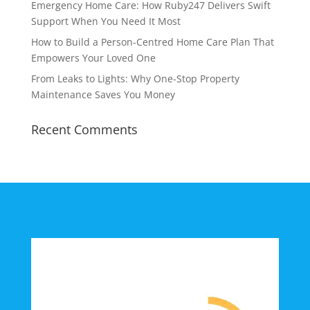
Emergency Home Care: How Ruby247 Delivers Swift
Support When You Need It Most
How to Build a Person-Centred Home Care Plan That
Empowers Your Loved One
From Leaks to Lights: Why One-Stop Property
Maintenance Saves You Money
Recent Comments