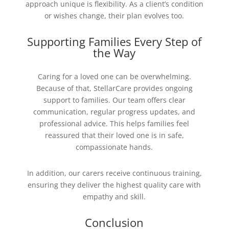
approach unique is flexibility. As a client’s condition
or wishes change, their plan evolves too.
Supporting Families Every Step of
the Way
Caring for a loved one can be overwhelming.
Because of that, StellarCare provides ongoing
support to families. Our team offers clear
communication, regular progress updates, and
professional advice. This helps families feel
reassured that their loved one is in safe,
compassionate hands.
In addition, our carers receive continuous training,
ensuring they deliver the highest quality care with
empathy and skill.
Conclusion