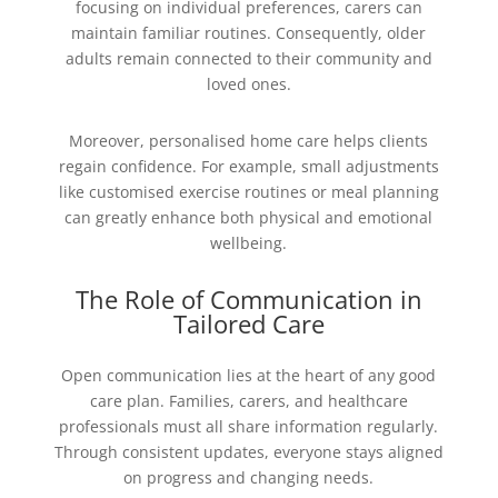
focusing on individual preferences, carers can
maintain familiar routines. Consequently, older
adults remain connected to their community and
loved ones.
Moreover, personalised home care helps clients
regain confidence. For example, small adjustments
like customised exercise routines or meal planning
can greatly enhance both physical and emotional
wellbeing.
The Role of Communication in
Tailored Care
Open communication lies at the heart of any good
care plan. Families, carers, and healthcare
professionals must all share information regularly.
Through consistent updates, everyone stays aligned
on progress and changing needs.