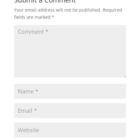
Your email address will not be published.
Required
fields are marked
*