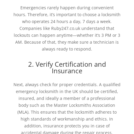
Emergencies rarely happen during convenient
hours. Therefore, it’s important to choose a locksmith
who operates 24 hours a day, 7 days a week.
Companies like Ruby247.co.uk understand that
lockouts can happen anytime—whether it’s 3 PM or 3
AM. Because of that, they make sure a technician is
always ready to respond.
2. Verify Certification and
Insurance
Next, always check for proper credentials. A qualified
emergency locksmith in the UK should be certified,
insured, and ideally a member of a professional
body such as the Master Locksmiths Association
(MLA). This ensures that the locksmith adheres to
high standards of workmanship and ethics. In
addition, insurance protects you in case of
accidental damage during the repair process.