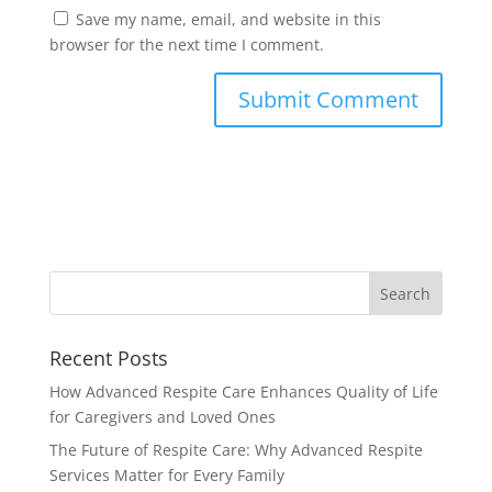
Save my name, email, and website in this
browser for the next time I comment.
Recent Posts
How Advanced Respite Care Enhances Quality of Life
for Caregivers and Loved Ones
The Future of Respite Care: Why Advanced Respite
Services Matter for Every Family