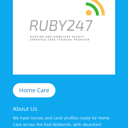
Home Care
About Us
We have nurses and carer profiles ready for Home
Care across the East Midlands, with abundant