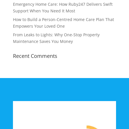
Emergency Home Care: How Ruby247 Delivers Swift
Support When You Need It Most
How to Build a Person-Centred Home Care Plan That
Empowers Your Loved One
From Leaks to Lights: Why One-Stop Property
Maintenance Saves You Money
Recent Comments