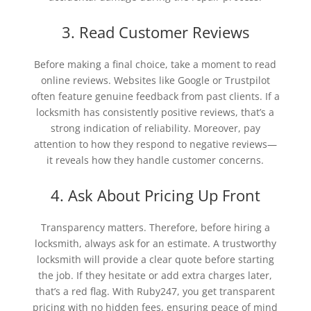
3. Read Customer Reviews
Before making a final choice, take a moment to read
online reviews. Websites like Google or Trustpilot
often feature genuine feedback from past clients. If a
locksmith has consistently positive reviews, that’s a
strong indication of reliability. Moreover, pay
attention to how they respond to negative reviews—
it reveals how they handle customer concerns.
4. Ask About Pricing Up Front
Transparency matters. Therefore, before hiring a
locksmith, always ask for an estimate. A trustworthy
locksmith will provide a clear quote before starting
the job. If they hesitate or add extra charges later,
that’s a red flag. With Ruby247, you get transparent
pricing with no hidden fees, ensuring peace of mind