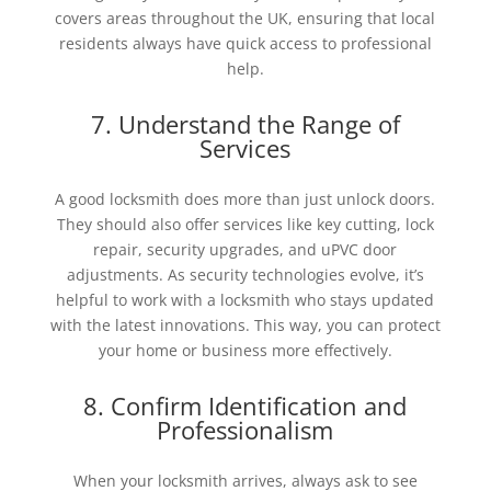
covers areas throughout the UK, ensuring that local
residents always have quick access to professional
help.
7. Understand the Range of
Services
A good locksmith does more than just unlock doors.
They should also offer services like key cutting, lock
repair, security upgrades, and uPVC door
adjustments. As security technologies evolve, it’s
helpful to work with a locksmith who stays updated
with the latest innovations. This way, you can protect
your home or business more effectively.
8. Confirm Identification and
Professionalism
When your locksmith arrives, always ask to see