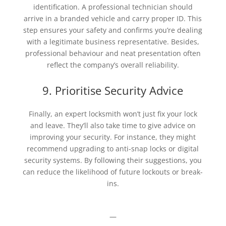
identification. A professional technician should
arrive in a branded vehicle and carry proper ID. This
step ensures your safety and confirms you’re dealing
with a legitimate business representative. Besides,
professional behaviour and neat presentation often
reflect the company’s overall reliability.
9. Prioritise Security Advice
Finally, an expert locksmith won’t just fix your lock
and leave. They’ll also take time to give advice on
improving your security. For instance, they might
recommend upgrading to anti-snap locks or digital
security systems. By following their suggestions, you
can reduce the likelihood of future lockouts or break-
ins.
—