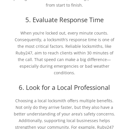
from start to finish.
5. Evaluate Response Time
When you’re locked out, every minute counts.
Consequently, a locksmith’s response time is one of
the most critical factors. Reliable locksmiths, like
Ruby247, aim to reach clients within 30 minutes of
the call. That speed can make a big difference—
especially during emergencies or bad weather
conditions.
6. Look for a Local Professional
Choosing a local locksmith offers multiple benefits.
Not only do they arrive faster, but they also have a
better understanding of your area’s safety concerns.
Additionally, supporting local businesses helps
strengthen your community. For example, Ruby247