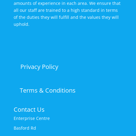
amounts of experience in each area. We ensure that
all our staff are trained to a high standard in terms
of the duties they will fulfill and the values they will
uphold.
Privacy Policy
Terms & Conditions
Contact Us
Enterprise Centre
Basford Rd