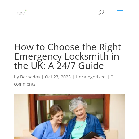
How to Choose the Right
Emergency Locksmith in
the UK: A 24/7 Guide
by
Barbados
|
Oct 23, 2025
|
Uncategorized
|
0
comments