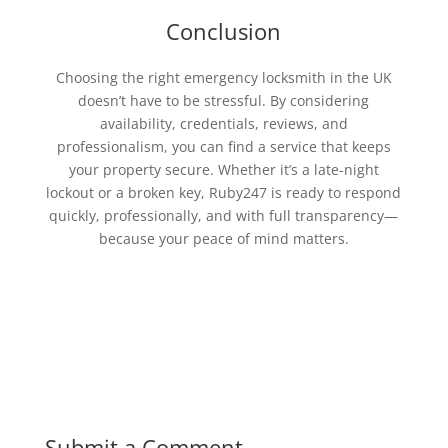
Conclusion
Choosing the right emergency locksmith in the UK
doesn’t have to be stressful. By considering
availability, credentials, reviews, and
professionalism, you can find a service that keeps
your property secure. Whether it’s a late-night
lockout or a broken key, Ruby247 is ready to respond
quickly, professionally, and with full transparency—
because your peace of mind matters.
Submit a Comment