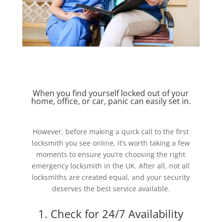
When you find yourself locked out of your
home, office, or car, panic can easily set in.
However, before making a quick call to the first
locksmith you see online, it’s worth taking a few
moments to ensure you’re choosing the right
emergency locksmith in the UK. After all, not all
locksmiths are created equal, and your security
deserves the best service available.
1. Check for 24/7 Availability