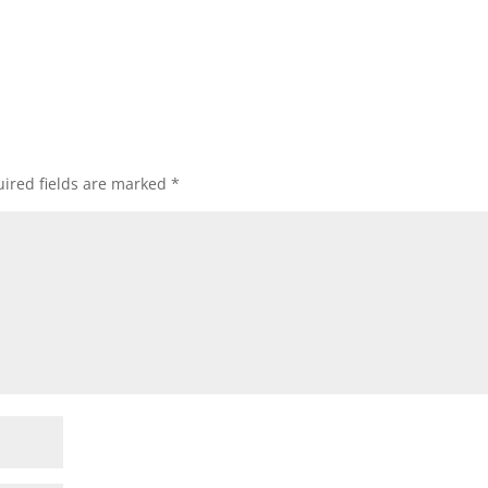
ired fields are marked
*