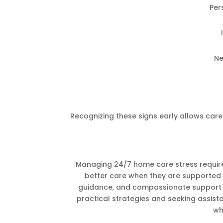
Per
Ne
Recognizing these signs early allows careg
Managing 24/7 home care stress require
better care when they are supported 
guidance, and compassionate support t
practical strategies and seeking assist
wh