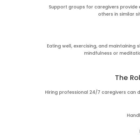
Support groups for caregivers provide e
others in similar s
Eating well, exercising, and maintaining
mindfulness or meditati
The Rol
Hiring professional 24/7 caregivers can 
Handl