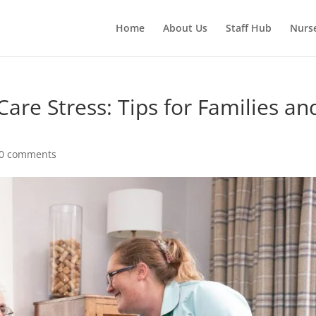
Home
About Us
Staff Hub
Nurs
re Stress: Tips for Families an
0 comments