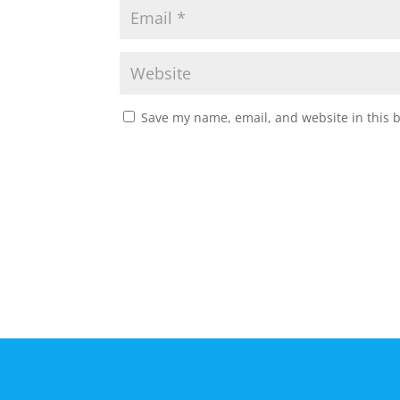
Save my name, email, and website in this 