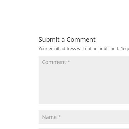
Submit a Comment
Your email address will not be published.
Requ