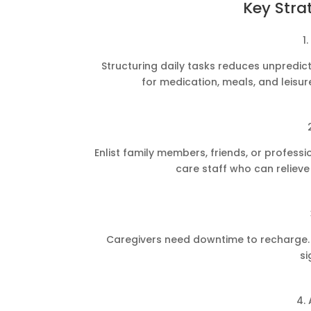
Key Stra
1
Structuring daily tasks reduces unpredict
for medication, meals, and leisure
Enlist family members, friends, or profess
care staff who can reliev
Caregivers need downtime to recharge. S
si
4.