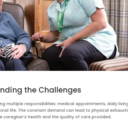
nding the Challenges
g multiple responsibilities: medical appointments, daily livin
onal life. The constant demand can lead to physical exhaust
e caregiver’s health and the quality of care provided.