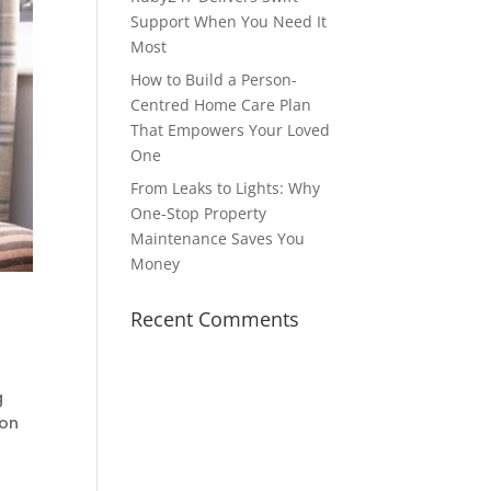
Support When You Need It
Most
How to Build a Person-
Centred Home Care Plan
That Empowers Your Loved
One
From Leaks to Lights: Why
One-Stop Property
Maintenance Saves You
Money
Recent Comments
g
ion