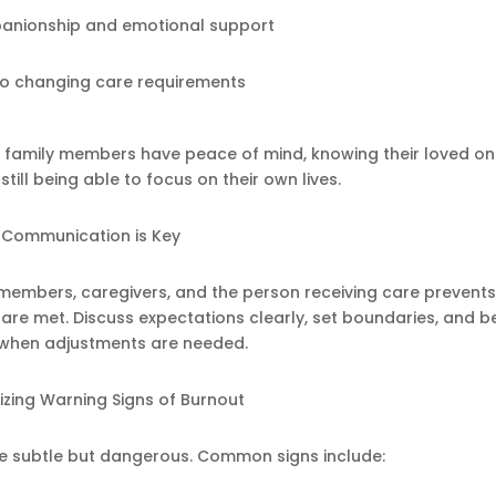
anionship and emotional support
o changing care requirements
t family members have peace of mind, knowing their loved on
still being able to focus on their own lives.
Communication is Key
mbers, caregivers, and the person receiving care prevent
re met. Discuss expectations clearly, set boundaries, and b
e when adjustments are needed.
zing Warning Signs of Burnout
e subtle but dangerous. Common signs include: