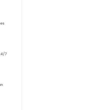
mes
24/7
an