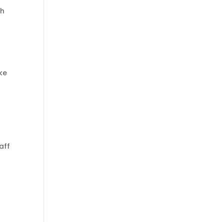
th
ke
aff