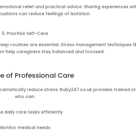
motional relief and practical advice. Sharing experiences wi
ituations can reduce feelings of isolation.
5. Prioritize Self-Care
 sleep routines are essential. Stress management techniques li
on help caregivers stay balanced and focused.
e of Professional Care
dramatically reduce stress. Ruby247.co.uk provides trained st
who can:
e daily care tasks efficiently
Monitor medical needs