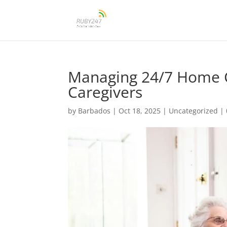
Managing 24/7 Home Ca
Caregivers
by
Barbados
|
Oct 18, 2025
|
Uncategorized
|