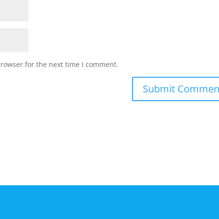
browser for the next time I comment.