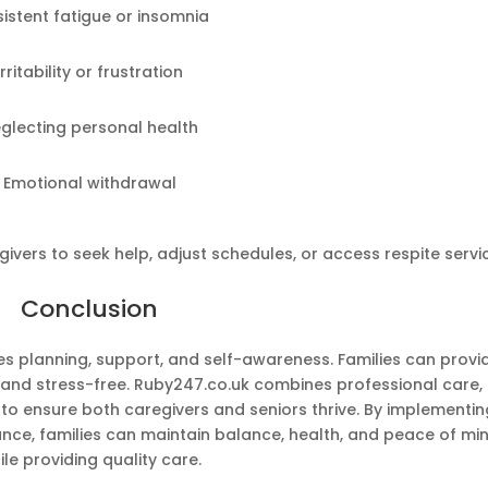
sistent fatigue or insomnia
Irritability or frustration
glecting personal health
Emotional withdrawal
ivers to seek help, adjust schedules, or access respite servi
Conclusion
s planning, support, and self-awareness. Families can provi
and stress-free. Ruby247.co.uk combines professional care,
o ensure both caregivers and seniors thrive. By implementin
ance, families can maintain balance, health, and peace of mi
ile providing quality care.