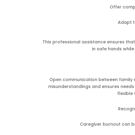
Offer comp
Adapt t
This professional assistance ensures tha
in safe hands while 
Open communication between family me
misunderstandings and ensures needs a
flexibl
Recogni
Caregiver burnout can b