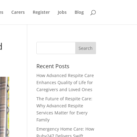
es
Carers
Register
Jobs
Blog
d
Recent Posts
How Advanced Respite Care
Enhances Quality of Life for
Caregivers and Loved Ones
The Future of Respite Care:
Why Advanced Respite
Services Matter for Every
Family
Emergency Home Care: How
Ruby247 Delivers Swift