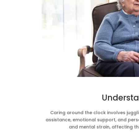
Understa
Caring around the clock involves jugglin
assistance, emotional support, and pers
and mental strain, affecting th