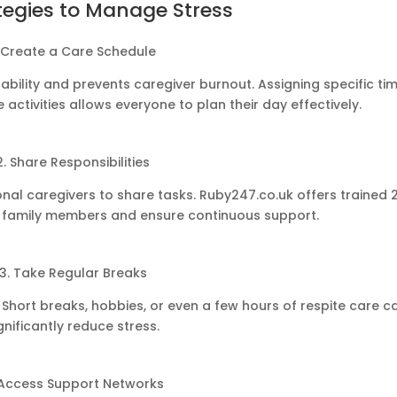
tegies to Manage Stress
. Create a Care Schedule
ability and prevents caregiver burnout. Assigning specific ti
 activities allows everyone to plan their day effectively.
2. Share Responsibilities
ional caregivers to share tasks. Ruby247.co.uk offers trained 
e family members and ensure continuous support.
3. Take Regular Breaks
hort breaks, hobbies, or even a few hours of respite care c
gnificantly reduce stress.
 Access Support Networks