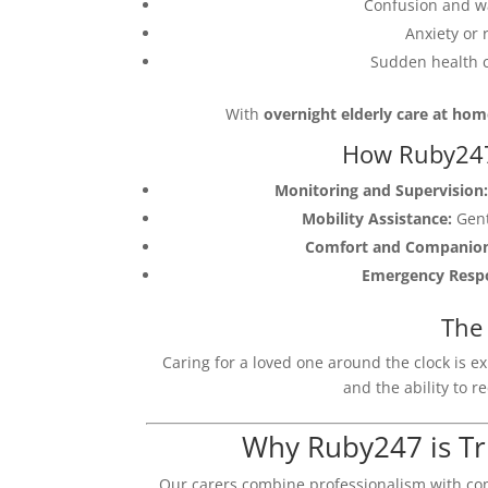
Confusion and wa
Anxiety or 
Sudden health c
With
overnight elderly care at ho
How Ruby247
Monitoring and Supervision:
Mobility Assistance:
Gent
Comfort and Companion
Emergency Resp
The 
Caring for a loved one around the clock is e
and the ability to r
Why Ruby247 is Tr
Our carers combine professionalism with co