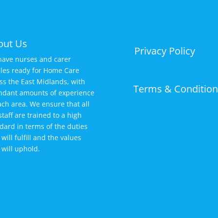
out Us
Privacy Policy
ave nurses and carer
iles ready for Home Care
ss the East Midlands, with
Terms & Condition
dant amounts of experience
ach area. We ensure that all
staff are trained to a high
dard in terms of the duties
 will fulfill and the values
 will uphold.