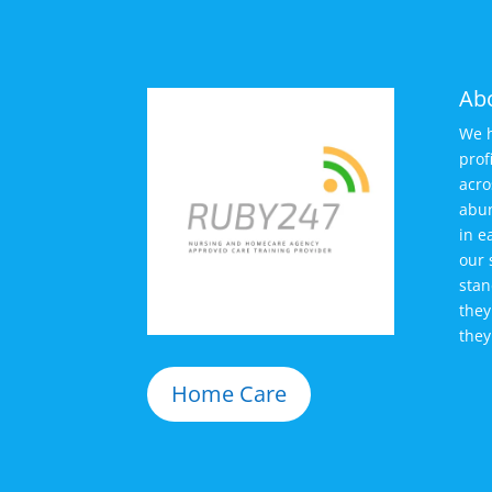
Ab
We h
prof
acro
abun
in e
our 
stan
they
they
Home Care