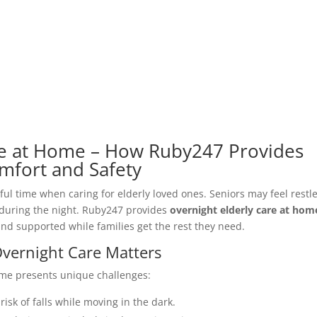
re at Home – How Ruby247 Provides
mfort and Safety
ful time when caring for elderly loved ones. Seniors may feel restle
 during the night. Ruby247 provides
overnight elderly care at hom
and supported while families get the rest they need.
vernight Care Matters
ime presents unique challenges:
risk of falls while moving in the dark.