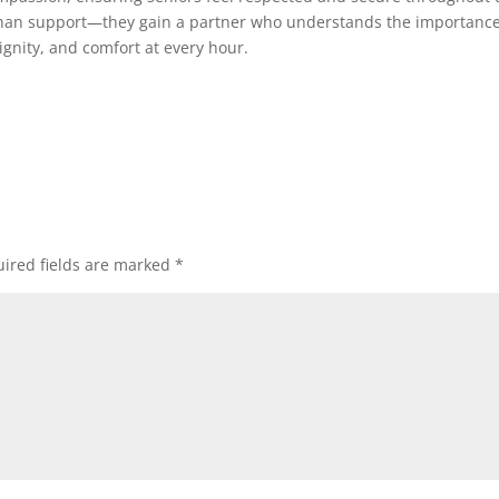
 than support—they gain a partner who understands the importance
dignity, and comfort at every hour.
ired fields are marked
*