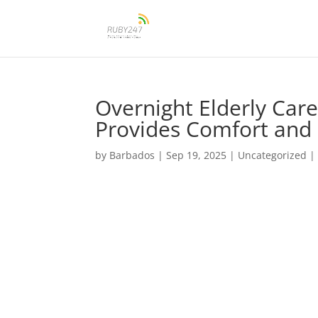
Overnight Elderly Ca
Provides Comfort and 
by
Barbados
|
Sep 19, 2025
|
Uncategorized