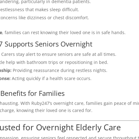
ndering, particularly in dementia patients.
restlessness that makes sleep difficult.
oncerns like dizziness or chest discomfort.
me
, families can rest knowing their loved one is in safe hands.
 Supports Seniors Overnight
Carers stay alert to ensure seniors are safe at all times.
le help with bathroom trips or repositioning in bed.
ship:
Providing reassurance during restless nights.
onse:
Acting quickly if a health scare occurs.
Benefits for Families
xhausting. With Ruby247’s overnight care, families gain peace of m
echarge, knowing their loved one is cared for.
usted for Overnight Elderly Care
mpassion, ensuring seniors feel respected and secure throughout 