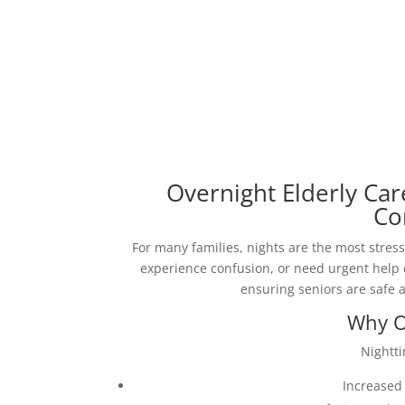
Overnight Elderly Ca
Co
For many families, nights are the most stress
experience confusion, or need urgent help
ensuring seniors are safe 
Why O
Nightt
Increased 