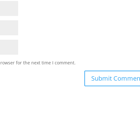
browser for the next time I comment.