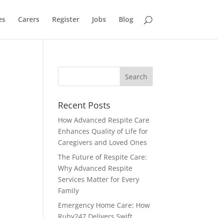
es
Carers
Register
Jobs
Blog
Recent Posts
How Advanced Respite Care
Enhances Quality of Life for
Caregivers and Loved Ones
The Future of Respite Care:
Why Advanced Respite
Services Matter for Every
Family
Emergency Home Care: How
Ruby247 Delivers Swift