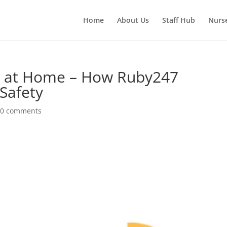
Home
About Us
Staff Hub
Nurs
re at Home – How Ruby247
Safety
|
0 comments