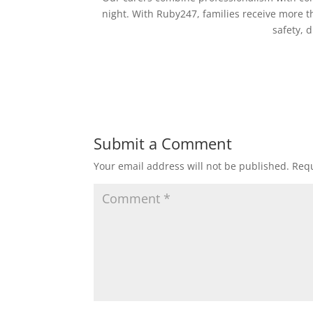
night. With Ruby247, families receive more
safety, 
Submit a Comment
Your email address will not be published.
Requ