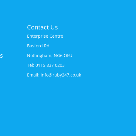
Contact Us
Enterprise Centre
Basford Rd
s
Nottingham, NG6 OFU
Tel: 0115 837 0203
Email: info@ruby247.co.uk