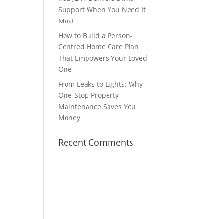
Support When You Need It
Most
How to Build a Person-
Centred Home Care Plan
That Empowers Your Loved
One
From Leaks to Lights: Why
One-Stop Property
Maintenance Saves You
Money
Recent Comments