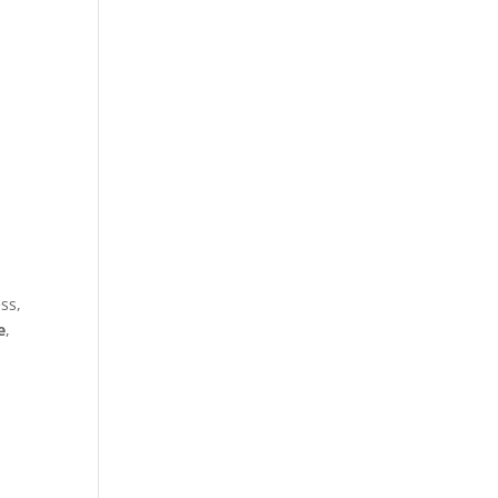
ss,
e
,