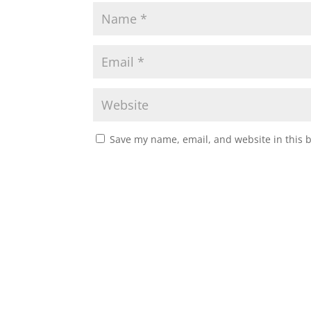
Save my name, email, and website in this 