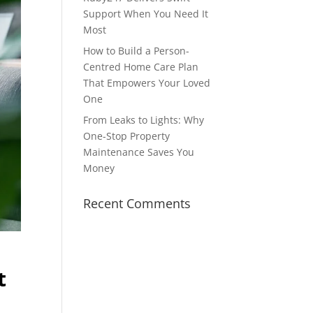
Support When You Need It
Most
How to Build a Person-
Centred Home Care Plan
That Empowers Your Loved
One
From Leaks to Lights: Why
One-Stop Property
Maintenance Saves You
Money
Recent Comments
t