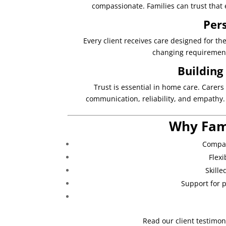
compassionate. Families can trust that 
Per
Every client receives care designed for th
changing requirement
Building
Trust is essential in home care. Carers
communication, reliability, and empathy.
Why Fam
Compas
Flex
Skille
Support for p
Read our client testimon