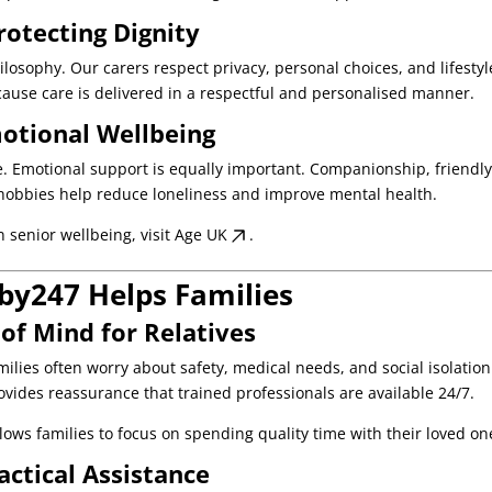
rotecting Dignity
hilosophy. Our carers respect privacy, personal choices, and lifestyl
ause care is delivered in a respectful and personalised manner.
otional Wellbeing
re. Emotional support is equally important. Companionship, friendl
hobbies help reduce loneliness and improve mental health.
n senior wellbeing, visit
Age UK
.
y247 Helps Families
of Mind for Relatives
milies often worry about safety, medical needs, and social isolation
vides reassurance that trained professionals are available 24/7.
ows families to focus on spending quality time with their loved on
actical Assistance