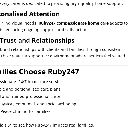
every carer is dedicated to providing high-quality home support.
sonalised Attention
eir individual needs.
Ruby247 compassionate home care
adapts to
s, ensuring ongoing support and satisfaction.
 Trust and Relationships
 build relationships with clients and families through consistent
 This creates a supportive environment where seniors feel valued.
ilies Choose Ruby247
sionate, 24/7 home care services
ible and personalised care plans
d and trained professional carers
hysical, emotional, and social wellbeing
Peace of mind for families
ials
to see how Ruby247 impacts real families.