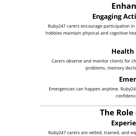
Enhanc
Engaging Acti
Ruby247 carers encourage participation in ac
hobbies maintain physical and cognitive hea
Health
Carers observe and monitor clients for cha
problems, memory declin
Emer
Emergencies can happen anytime. Ruby247 c
confidenc
The Role 
Experi
Ruby247 carers are vetted, trained, and exp