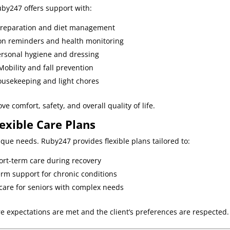
by247 offers support with:
reparation and diet management
on reminders and health monitoring
rsonal hygiene and dressing
Mobility and fall prevention
usekeeping and light chores
e comfort, safety, and overall quality of life.
lexible Care Plans
ique needs. Ruby247 provides flexible plans tailored to:
ort-term care during recovery
rm support for chronic conditions
 care for seniors with complex needs
re expectations are met and the client’s preferences are respected.