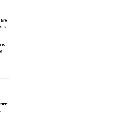
 are
ures
re.
al
care
,