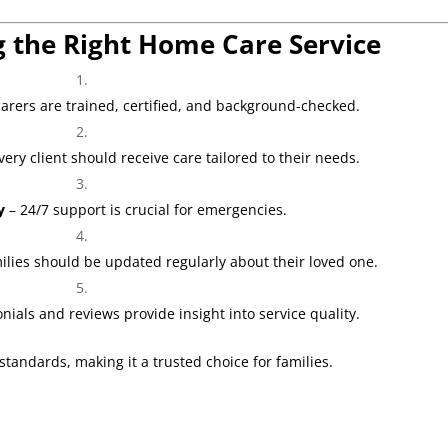
g the Right Home Care Service
arers are trained, certified, and background-checked.
very client should receive care tailored to their needs.
y
– 24/7 support is crucial for emergencies.
ilies should be updated regularly about their loved one.
nials and reviews provide insight into service quality.
tandards, making it a trusted choice for families.