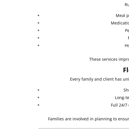
Ru
Meal p
Medicati
Pe
Ho
These services improv
F
Every family and client has un
Sh
Long-te
Full 24/7
Families are involved in planning to ensu