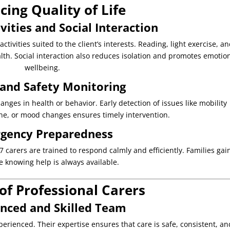
ing Quality of Life
vities and Social Interaction
tivities suited to the client’s interests. Reading, light exercise, a
lth. Social interaction also reduces isolation and promotes emotio
wellbeing.
 and Safety Monitoring
nges in health or behavior. Early detection of issues like mobility
e, or mood changes ensures timely intervention.
gency Preparedness
arers are trained to respond calmly and efficiently. Families gai
e knowing help is always available.
of Professional Carers
enced and Skilled Team
erienced. Their expertise ensures that care is safe, consistent, an