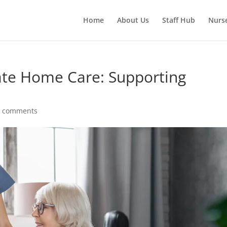
Home
About Us
Staff Hub
Nurs
te Home Care: Supporting
0 comments