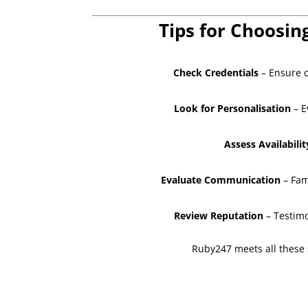
Tips for Choosin
Check Credentials
– Ensure c
Look for Personalisation
– E
Assess Availabilit
Evaluate Communication
– Fam
Review Reputation
– Testimo
Ruby247 meets all these s