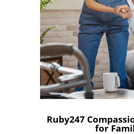
Ruby247 Compassio
for Fami