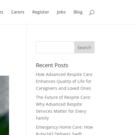
es
Carers
Register
Jobs
Blog
Recent Posts
How Advanced Respite Care
Enhances Quality of Life for
Caregivers and Loved Ones
The Future of Respite Care:
Why Advanced Respite
Services Matter for Every
Family
Emergency Home Care: How
Ruby247 Delivers Swift