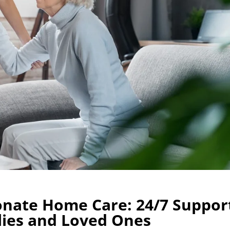
nate Home Care: 24/7 Suppor
lies and Loved Ones