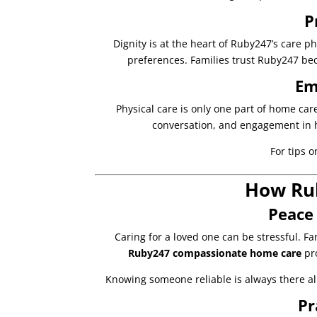
P
Dignity is at the heart of Ruby247’s care p
preferences. Families trust Ruby247 bec
Em
Physical care is only one part of home ca
conversation, and engagement in 
For tips o
How Rub
Peace 
Caring for a loved one can be stressful. Fa
Ruby247 compassionate home care
pro
Knowing someone reliable is always there all
Pr