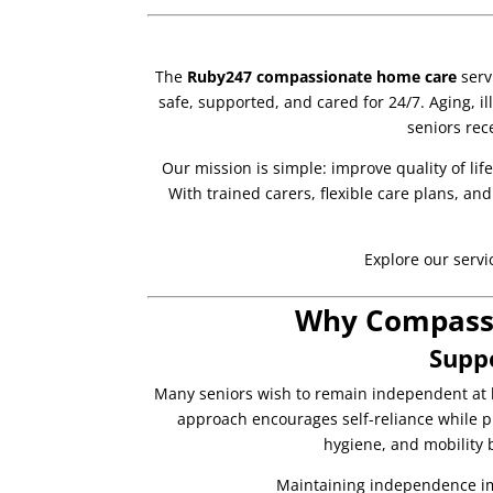
The
Ruby247 compassionate home care
serv
safe, supported, and cared for 24/7. Aging, il
seniors rec
Our mission is simple: improve quality of lif
With trained carers, flexible care plans, a
Explore our servi
Why Compassi
Supp
Many seniors wish to remain independent at 
approach encourages self-reliance while pr
hygiene, and mobility bu
Maintaining independence im