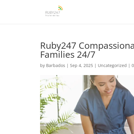
Ruby247 Compassiona
Families 24/7
by
Barbados
|
Sep 4, 2025
|
Uncategorized
|