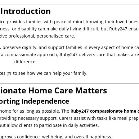
Introduction
ice provides families with peace of mind, knowing their loved ones
lness, or disability can make daily living difficult, but Ruby247 ens
eive professional, personalised care.
e, preserve dignity, and support families in every aspect of home ca
nd a compassionate approach, Ruby247 delivers care that makes a re
difference.
ces
to see how we can help your family.
onate Home Care Matters
orting Independence
home for as long as possible. The
Ruby247 compassionate home 
oviding necessary support. Carers assist with tasks like meal prep
t allow clients to participate in daily activities.
proves confidence, wellbeing, and overall happiness.