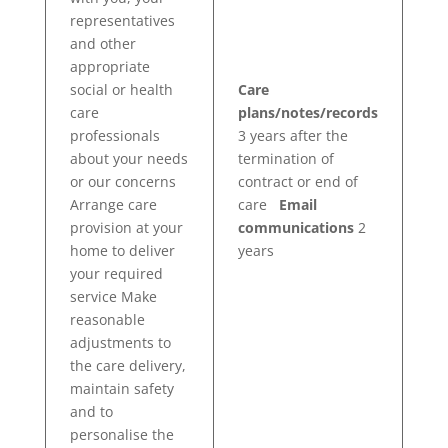
representatives
and other
appropriate
social or health
Care
care
plans/notes/records
professionals
3 years after the
about your needs
termination of
or our concerns
contract or end of
Arrange care
care
Email
provision at your
communications
2
home to deliver
years
your required
service Make
reasonable
adjustments to
the care delivery,
maintain safety
and to
personalise the