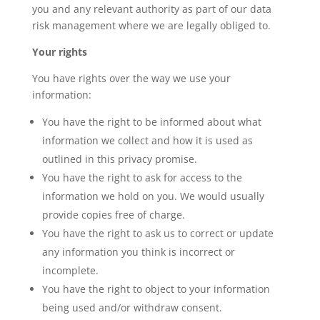
you and any relevant authority as part of our data
risk management where we are legally obliged to.
Your rights
You have rights over the way we use your
information:
You have the right to be informed about what
information we collect and how it is used as
outlined in this privacy promise.
You have the right to ask for access to the
information we hold on you. We would usually
provide copies free of charge.
You have the right to ask us to correct or update
any information you think is incorrect or
incomplete.
You have the right to object to your information
being used and/or withdraw consent.