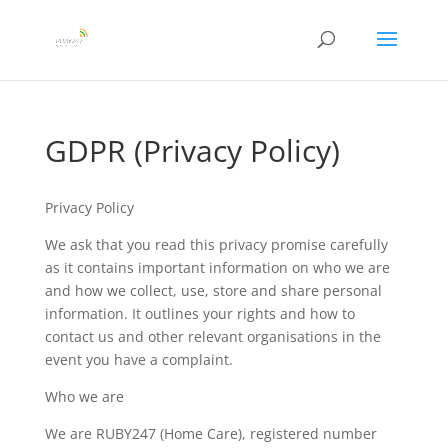
GDPR (Privacy Policy)
Privacy Policy
We ask that you read this privacy promise carefully
as it contains important information on who we are
and how we collect, use, store and share personal
information. It outlines your rights and how to
contact us and other relevant organisations in the
event you have a complaint.
Who we are
We are RUBY247 (Home Care), registered number