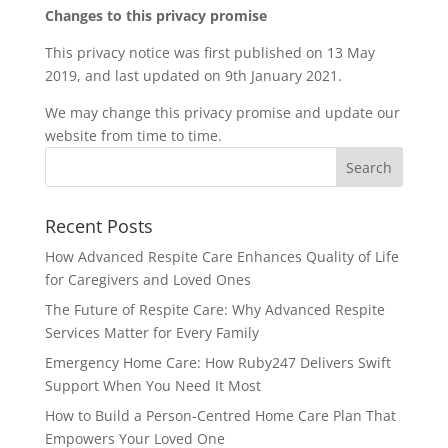
Changes to this privacy promise
This privacy notice was first published on 13 May
2019, and last updated on 9th January 2021.
We may change this privacy promise and update our
website from time to time.
Recent Posts
How Advanced Respite Care Enhances Quality of Life
for Caregivers and Loved Ones
The Future of Respite Care: Why Advanced Respite
Services Matter for Every Family
Emergency Home Care: How Ruby247 Delivers Swift
Support When You Need It Most
How to Build a Person-Centred Home Care Plan That
Empowers Your Loved One