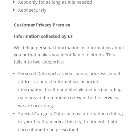
Kept only for as long as it is needed
Kept securely
Customer Privacy Promise
Information collected by us
We define personal information as information about
you or that makes you identifiable to others. This
falls into two categories:
Personal Data such as your name, address, email
address, contact information, financial
information, health and lifestyle details (including
opinions and intentions) relevant to the services
we are providing.
Special Category Data such as information relating
to your health, medical history, treatments both
current and to be prescribed.