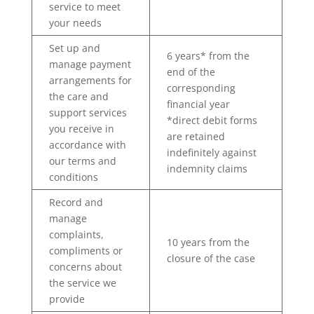
service to meet
your needs
Set up and
6 years* from the
manage payment
end of the
arrangements for
corresponding
the care and
financial year
support services
*direct debit forms
you receive in
are retained
accordance with
indefinitely against
our terms and
indemnity claims
conditions
Record and
manage
complaints,
10 years from the
compliments or
closure of the case
concerns about
the service we
provide