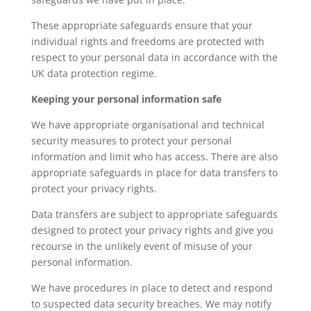
These appropriate safeguards ensure that your
individual rights and freedoms are protected with
respect to your personal data in accordance with the
UK data protection regime.
Keeping your personal information safe
We have appropriate organisational and technical
security measures to protect your personal
information and limit who has access. There are also
appropriate safeguards in place for data transfers to
protect your privacy rights.
Data transfers are subject to appropriate safeguards
designed to protect your privacy rights and give you
recourse in the unlikely event of misuse of your
personal information.
We have procedures in place to detect and respond
to suspected data security breaches. We may notify