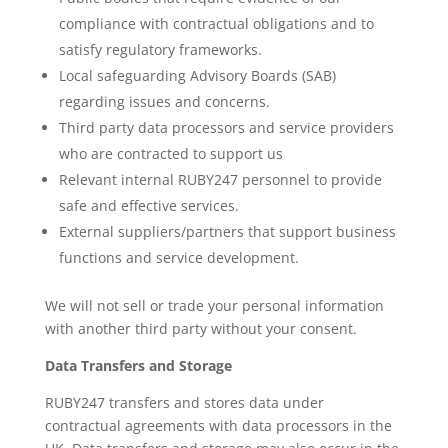
compliance with contractual obligations and to
satisfy regulatory frameworks.
Local safeguarding Advisory Boards (SAB)
regarding issues and concerns.
Third party data processors and service providers
who are contracted to support us
Relevant internal RUBY247 personnel to provide
safe and effective services.
External suppliers/partners that support business
functions and service development.
We will not sell or trade your personal information
with another third party without your consent.
Data Transfers and Storage
RUBY247 transfers and stores data under
contractual agreements with data processors in the