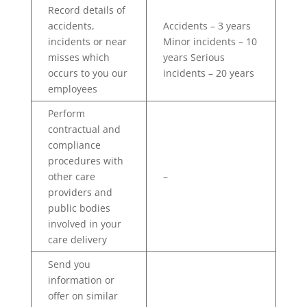
Record details of
accidents,
Accidents – 3 years
incidents or near
Minor incidents – 10
misses which
years Serious
occurs to you our
incidents – 20 years
employees
Perform
contractual and
compliance
procedures with
other care
–
providers and
public bodies
involved in your
care delivery
Send you
information or
offer on similar