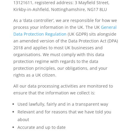
13121611, registered address: 3 Mayfield Street,
Kirkby-in-Ashfield, Nottinghamshire, NG17 8LU
As a ‘data controller’, we are responsible for how we
process your information in the UK. The UK
General
Data Protection Regulation
(UK GDPR) sits alongside
an amended version of the Data Protection Act (DPA)
2018 and applies to most UK businesses and
organisations. We must comply with this data
protection regime with regards to the data
protection principles, our obligations, and your
rights as a UK citizen.
All our data processing activities are monitored to
ensure that the information we collect is:
Used lawfully, fairly and in a transparent way
Relevant and for reasons that we have told you
about
Accurate and up to date