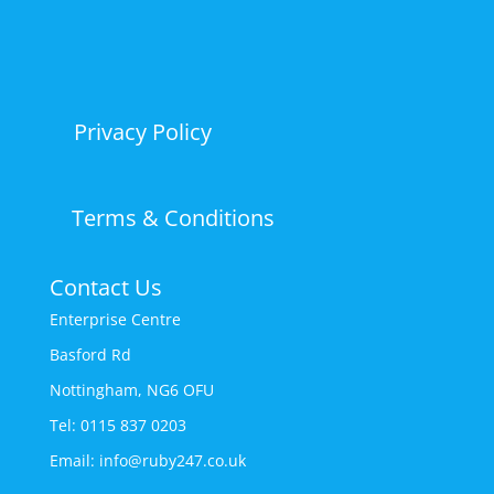
Privacy Policy
Terms & Conditions
Contact Us
Enterprise Centre
Basford Rd
Nottingham, NG6 OFU
Tel: 0115 837 0203
Email: info@ruby247.co.uk