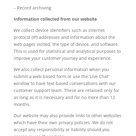
– Record archiving
Information collected from our website
We collect device identifiers such as internet
protocol (IP) addresses and information about the
web pages visited, the type of device, and software.
This is used for statistical and analytical purposes to
improve your customer journey and experience.
We also collect personal information when you
submit a web-based form or use the ‘Live Chat’
window to have text-based conversations with our
customer support team. These are retained only for
as long as it is necessary and for no more than 12
months.
Our website may also provide links to other websites
which have their own privacy policies. We do not
accept any responsibility or liability should you