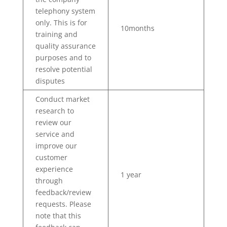
telephony system
only. This is for
10months
training and
quality assurance
purposes and to
resolve potential
disputes
Conduct market
research to
review our
service and
improve our
customer
experience
1 year
through
feedback/review
requests. Please
note that this