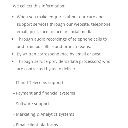
We collect this information:
When you make enquires about our care and
support services through our website, telephone,
email, post, face to face or social media.
Through audio recordings of telephone calls to
and from our office and branch teams.
By written correspondence by email or post.
Through service providers (data processors) who
are contracted by us to deliver:
– IT and Telecoms support
– Payment and financial systems
– Software support
– Marketing & Analytics systems
– Email client platforms