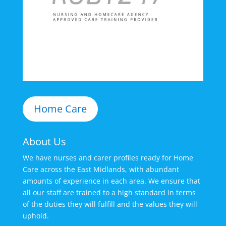
Home Care
About Us
We have nurses and carer profiles ready for Home
Care across the East Midlands, with abundant
amounts of experience in each area. We ensure that
all our staff are trained to a high standard in terms
of the duties they will fulfill and the values they will
uphold.