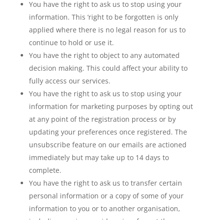
You have the right to ask us to stop using your
information. This ‘right to be forgotten is only
applied where there is no legal reason for us to
continue to hold or use it.
You have the right to object to any automated
decision making. This could affect your ability to
fully access our services.
You have the right to ask us to stop using your
information for marketing purposes by opting out
at any point of the registration process or by
updating your preferences once registered. The
unsubscribe feature on our emails are actioned
immediately but may take up to 14 days to
complete.
You have the right to ask us to transfer certain
personal information or a copy of some of your
information to you or to another organisation,