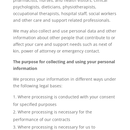
pharmacists, nurses, and health visitors, clinical
psychologists, dieticians, physiotherapists,
occupational therapists, hospital staff, social workers
and other care and support related professionals.
We may also collect and use personal data and other
information about other people that contribute to or
affect your care and support needs such as next of
kin, power of attorney or emergency contact.
The purpose for collecting and using your personal
information
We process your information in different ways under
the following legal bases:
Where processing is conducted with your consent
for specified purposes
Where processing is necessary for the
performance of our contracts
Where processing is necessary for us to