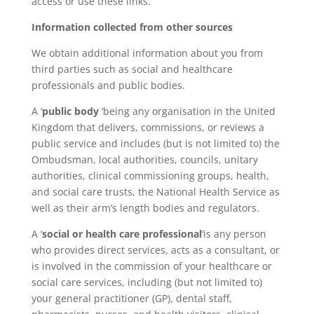
access or use these links.
Information collected from other sources
We obtain additional information about you from
third parties such as social and healthcare
professionals and public bodies.
A ‘
public body
‘being any organisation in the United
Kingdom that delivers, commissions, or reviews a
public service and includes (but is not limited to) the
Ombudsman, local authorities, councils, unitary
authorities, clinical commissioning groups, health,
and social care trusts, the National Health Service as
well as their arm’s length bodies and regulators.
A ‘
social or health care professional
‘is any person
who provides direct services, acts as a consultant, or
is involved in the commission of your healthcare or
social care services, including (but not limited to)
your general practitioner (GP), dental staff,