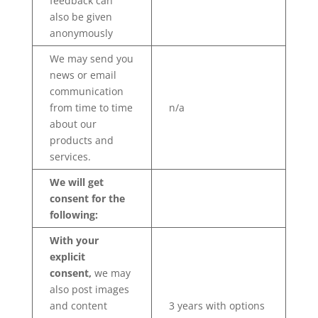
feedback can
also be given
anonymously
We may send you
news or email
communication
from time to time
n/a
about our
products and
services.
We will get
consent for the
following:
With your
explicit
consent,
we may
also post images
and content
3 years with options