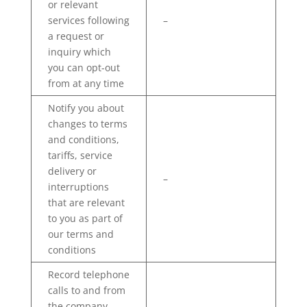
or relevant
services following
–
a request or
inquiry which
you can opt-out
from at any time
Notify you about
changes to terms
and conditions,
tariffs, service
delivery or
–
interruptions
that are relevant
to you as part of
our terms and
conditions
Record telephone
calls to and from
the company