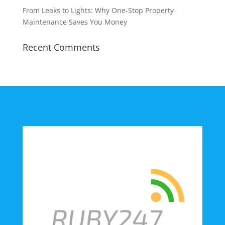
From Leaks to Lights: Why One-Stop Property
Maintenance Saves You Money
Recent Comments