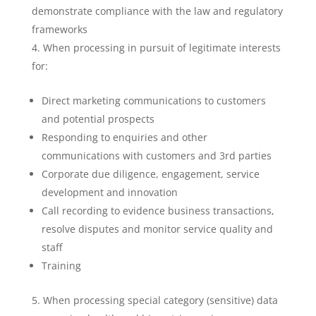
demonstrate compliance with the law and regulatory
frameworks
When processing in pursuit of legitimate interests
for:
Direct marketing communications to customers
and potential prospects
Responding to enquiries and other
communications with customers and 3rd parties
Corporate due diligence, engagement, service
development and innovation
Call recording to evidence business transactions,
resolve disputes and monitor service quality and
staff
Training
When processing special category (sensitive) data