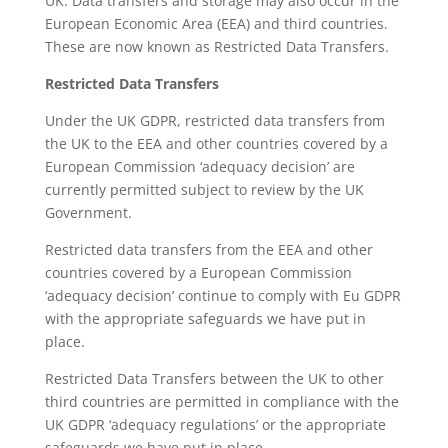
UK. Data transfers and storage may also occur in the
European Economic Area (EEA) and third countries.
These are now known as Restricted Data Transfers.
Restricted Data Transfers
Under the UK GDPR, restricted data transfers from
the UK to the EEA and other countries covered by a
European Commission ‘adequacy decision’ are
currently permitted subject to review by the UK
Government.
Restricted data transfers from the EEA and other
countries covered by a European Commission
‘adequacy decision’ continue to comply with Eu GDPR
with the appropriate safeguards we have put in
place.
Restricted Data Transfers between the UK to other
third countries are permitted in compliance with the
UK GDPR ‘adequacy regulations’ or the appropriate
safeguards we have put in place.