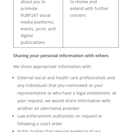
about you to
to review and
promote
extend with further
RUBY247 social
consent
media platforms,
events, print, and
digital
publications
Sharing your personal information with others
We share appropriate information with:
External social and health care professionals and
any individuals that you nominated as your
representative or who have a legal entitlement. At
your request, we would share information with
another an alternative provider.
Law enforcement authorities on request or
following a court order
Public bodies that require evidence of our