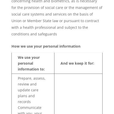
concerning health and biometrics, as is necessary
for the provision of social care or the management of
social care systems and services on the basis of
Union or Member State law or pursuant to contract
with a health professional and subject to the
conditions and safeguards
How we use your personal information
We use your
personal
And we keep it for:
information to:
Prepare, assess,
review and
update care
plans and
records
Communicate
with you, your