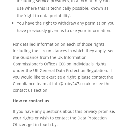
including service providers, in a format they can
use where this is technically possible, known as
the ‘right to data portability’.
You have the right to withdraw any permission you
have previously given us to use your information.
For detailed information on each of those rights,
including the circumstances in which they apply, see
the Guidance from the UK Information
Commissioner’s Office (ICO) on individuals’ rights
under the UK General Data Protection Regulation. If
you would like to exercise a right, please contact the
Compliance team at info@ruby247.co.uk or see the
contact us section.
How to contact us
If you have any questions about this privacy promise,
your rights or wish to contact the Data Protection
Officer, get in touch by: