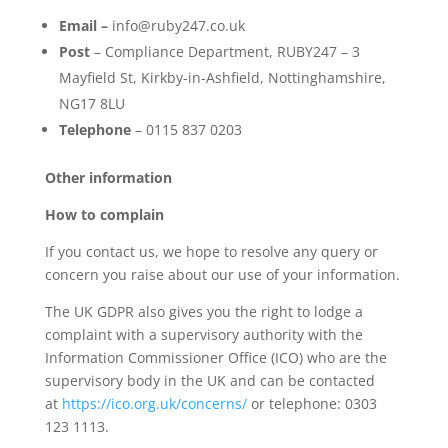
Email –
info@ruby247.co.uk
Post
– Compliance Department, RUBY247 – 3
Mayfield St, Kirkby-in-Ashfield, Nottinghamshire,
NG17 8LU
Telephone
– 0115 837 0203
Other information
How to complain
If you contact us, we hope to resolve any query or
concern you raise about our use of your information.
The UK GDPR also gives you the right to lodge a
complaint with a supervisory authority with the
Information Commissioner Office (ICO) who are the
supervisory body in the UK and can be contacted
at
https://ico.org.uk/concerns/
or telephone: 0303
123 1113.